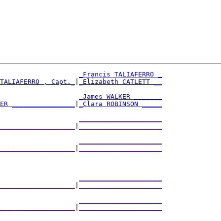
_Francis TALIAFERRO _
TALIAFERRO , Capt._
|
_Elizabeth CATLETT __
                     
_James WALKER _______
ER ________________
|
_Clara ROBINSON _____
                     
_____________________
___________________
|
_____________________
                     
_____________________
___________________
|
_____________________
                     
_____________________
___________________
|
_____________________
                     
_____________________
___________________
|
_____________________