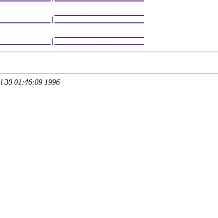
              
_______________________
_____________
|
_______________________
              
_______________________
_____________
|
_______________________
 30 01:46:09 1996