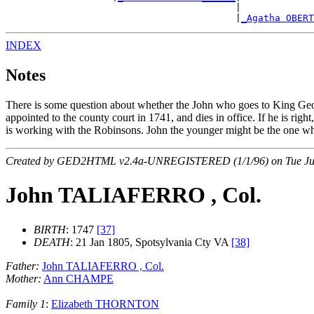
                                         |             
                                         |
_Agatha OBER
INDEX
Notes
There is some question about whether the John who goes to King Geor
appointed to the county court in 1741, and dies in office. If he is ri
is working with the Robinsons. John the younger might be the one w
Created by GED2HTML v2.4a-UNREGISTERED (1/1/96) on Tue Jul
John TALIAFERRO , Col.
BIRTH
: 1747
[37]
DEATH
: 21 Jan 1805, Spotsylvania Cty VA
[38]
Father:
John TALIAFERRO , Col.
Mother:
Ann CHAMPE
Family 1
:
Elizabeth THORNTON