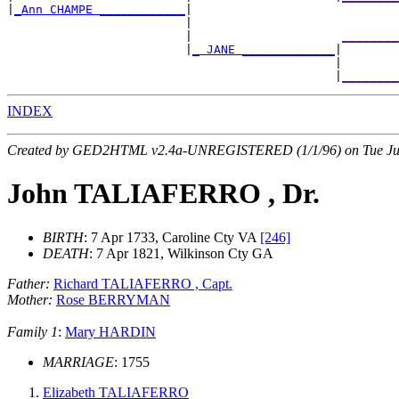
|
_Ann CHAMPE ____________
|

                         |                             
                         |                     
________
                         |
_ JANE _____________
|

                                              |        
                                              |
________
INDEX
Created by GED2HTML v2.4a-UNREGISTERED (1/1/96) on Tue Jul
John TALIAFERRO , Dr.
BIRTH
: 7 Apr 1733, Caroline Cty VA
[246]
DEATH
: 7 Apr 1821, Wilkinson Cty GA
Father:
Richard TALIAFERRO , Capt.
Mother:
Rose BERRYMAN
Family 1
:
Mary HARDIN
MARRIAGE
: 1755
Elizabeth TALIAFERRO