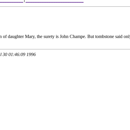
__________
|
_________________________
an of daughter Mary, the surety is John Champe. But tombstone said on
 30 01:46:09 1996