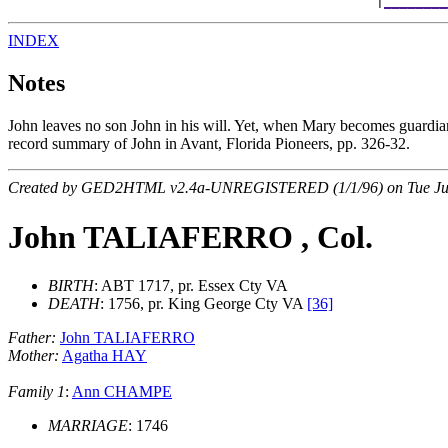
                                              |
________
INDEX
Notes
John leaves no son John in his will. Yet, when Mary becomes guardi
record summary of John in Avant, Florida Pioneers, pp. 326-32.
Created by GED2HTML v2.4a-UNREGISTERED (1/1/96) on Tue Jul
John TALIAFERRO , Col.
BIRTH
: ABT 1717, pr. Essex Cty VA
DEATH
: 1756, pr. King George Cty VA
[36]
Father:
John TALIAFERRO
Mother:
Agatha HAY
Family 1
:
Ann CHAMPE
MARRIAGE
: 1746