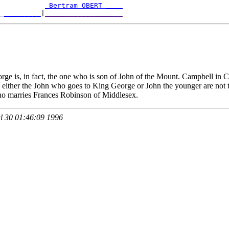
           
_Bertram OBERT ____
T _________
|
___________________
ge is, in fact, the one who is son of John of the Mount. Campbell in C
ght, either the John who goes to King George or John the younger are no
ho marries Frances Robinson of Middlesex.
 30 01:46:09 1996