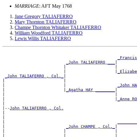
MARRIAGE
: AFT May 1768
Jane Gregory TALIAFERRO
Mary Thornton TALIAFERRO
Champe Thornton Whitaker TALIAFERRO
William Woodford TALIAFERRO
Lewis Willis TALIAFERRO
_Francis
_John TALIAFERRO ___
|

                         |                    |        
                         |                    |
_Elizabe
_John TALIAFERRO , Col._
|

|                        |                             
|                        |                     
_John HA
|                        |
_Agatha HAY ________
|

|                                             |        
|                                             |
_Anne RO
|

|--
John TALIAFERRO , Col.
|

|                                                      
|                                              
________
|                         
_John CHAMPE , Col._
|

|                        |                    |        
|                        |                    |
________