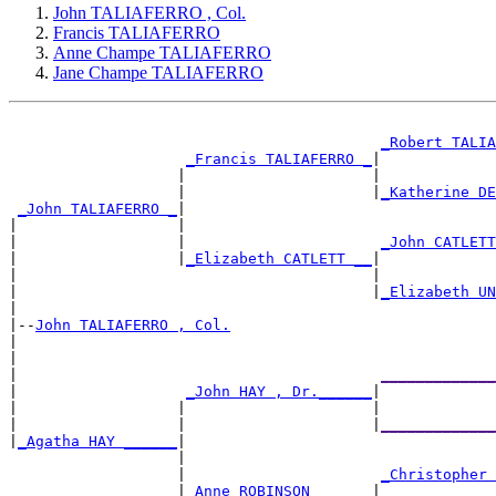
John TALIAFERRO , Col.
Francis TALIAFERRO
Anne Champe TALIAFERRO
Jane Champe TALIAFERRO
_Robert TALI
_Francis TALIAFERRO _
|

                   |                     |             
                   |                     |
_Katherine D
_John TALIAFERRO _
|

|                  |                                   
|                  |                      
_John CATLET
|                  |
_Elizabeth CATLETT __
|

|                                        |             
|                                        |
_Elizabeth U
|

|--
John TALIAFERRO , Col.
|

|                                                      
|                                         
____________
|                   
_John HAY , Dr.______
|

|                  |                     |             
|                  |                     |
____________
|
_Agatha HAY ______
|

                   |                                   
                   |                      
_Christopher
                   |
_Anne ROBINSON ______
|
