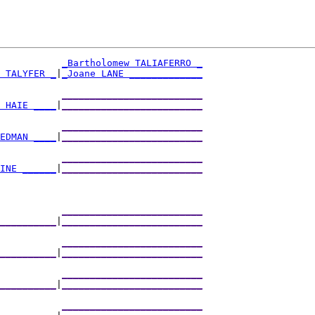
_Bartholomew TALIAFERRO _
 TALYFER _
|
_Joane LANE _____________
           
_________________________
 HAIE ____
|
_________________________
           
_________________________
EDMAN ____
|
_________________________
           
_________________________
INE ______
|
_________________________
           
_________________________
__________
|
_________________________
           
_________________________
__________
|
_________________________
           
_________________________
__________
|
_________________________
           
_________________________