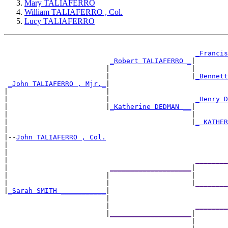
Mary TALIAFERRO
William TALIAFERRO , Col.
Lucy TALIAFERRO
_Francis
_Robert TALIAFERRO _
|

                         |                    |        
                         |                    |
_Bennett
_John TALIAFERRO , Mjr._
|

|                        |                             
|                        |                     
_Henry D
|                        |
_Katherine DEDMAN __
|

|                                             |        
|                                             |
_ KATHER
|

|--
John TALIAFERRO , Col.
|

|                                                      
|                                              
________
|                         
____________________
|

|                        |                    |        
|                        |                    |
________
|
_Sarah SMITH ___________
|

                         |                             
                         |                     
________
                         |
____________________
|

                                              |        