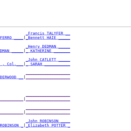
_Francis TALYFER __
AFERRO ____
|
_Bennett HAIE _____
           
_Henry DEDMAN _____
EDMAN _____
|
_ KATHERINE _______
           
_John CATLETT _____
T , Col.___
|
_ SARAH ___________
           
___________________
NDERWOOD __
|
___________________
           
___________________
___________
|
___________________
           
___________________
___________
|
___________________
           
_John ROBINSON ____
 ROBINSON _
|
_Elizabeth POTTER _