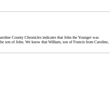
aroline County Chronicles indicates that John the Younger was
t the son of John. We know that William, son of Francis from Caroline,