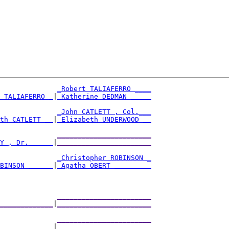
_Robert TALIAFERRO ____
 TALIAFERRO _
|
_Katherine DEDMAN _____
              
_John CATLETT , Col.___
th CATLETT __
|
_Elizabeth UNDERWOOD __
              
_______________________
Y , Dr.______
|
_______________________
              
_Christopher ROBINSON _
BINSON ______
|
_Agatha OBERT _________
              
_______________________
_____________
|
_______________________
              
_______________________
_____________
|
_______________________