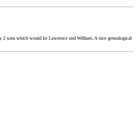
ly 2 sons which would be Lawrence and William. A nice genealogical