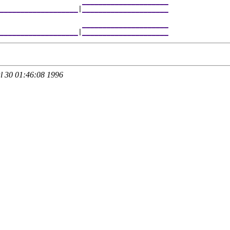
                     
_____________________
___________________
|
_____________________
                     
_____________________
___________________
|
_____________________
 30 01:46:08 1996