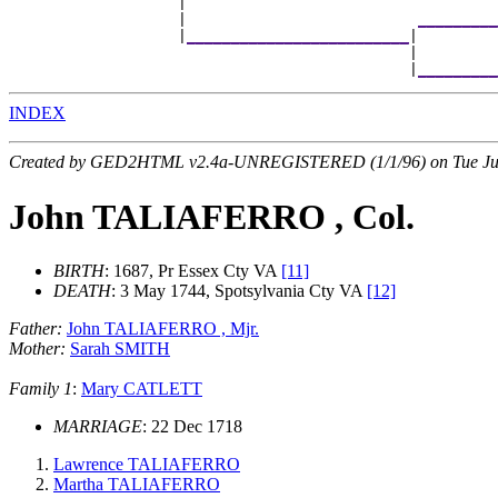
                   |                                  
                   |                          
_________
                   |
_________________________
|

                                             |        
                                             |
_________
INDEX
Created by GED2HTML v2.4a-UNREGISTERED (1/1/96) on Tue Jul
John TALIAFERRO , Col.
BIRTH
: 1687, Pr Essex Cty VA
[11]
DEATH
: 3 May 1744, Spotsylvania Cty VA
[12]
Father:
John TALIAFERRO , Mjr.
Mother:
Sarah SMITH
Family 1
:
Mary CATLETT
MARRIAGE
: 22 Dec 1718
Lawrence TALIAFERRO
Martha TALIAFERRO