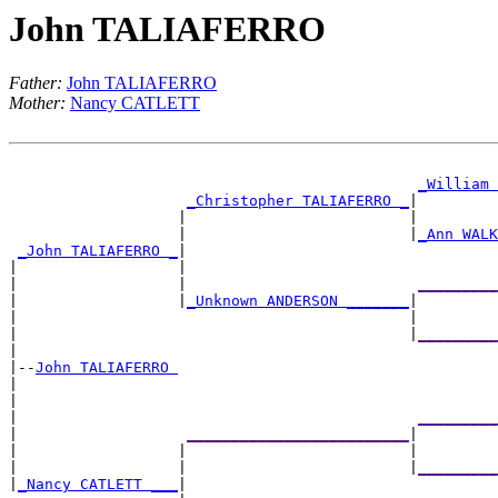
John TALIAFERRO
Father:
John TALIAFERRO
Mother:
Nancy CATLETT
_William 
_Christopher TALIAFERRO _
|

                   |                         |        
                   |                         |
_Ann WALK
_John TALIAFERRO _
|

|                  |                                  
|                  |                          
_________
|                  |
_Unknown ANDERSON _______
|

|                                            |        
|                                            |
_________
|

|--
John TALIAFERRO 
|

|                                                     
|                                             
_________
|                   
_________________________
|

|                  |                         |        
|                  |                         |
_________
|
_Nancy CATLETT ___
|
