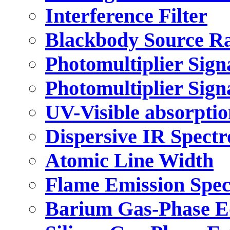
Interference Filter
Blackbody Source R
Photomultiplier Sign
Photomultiplier Sign
UV-Visible absorpti
Dispersive IR Spect
Atomic Line Width
Flame Emission Spe
Barium Gas-Phase E