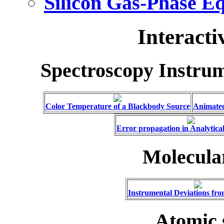
Silicon Gas-Phase E
Interacti
Spectroscopy Instru
Color Temperature of a Blackbody Source
Animated
Error propagation in Analytical
Molecula
Instrumental Deviations fr
Atomic 