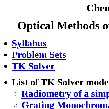
Chem
Optical Methods o
Syllabus
Problem Sets
TK Solver
List of TK Solver mode
Radiometry of a simp
Grating Monochroma