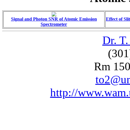
Signal and Photon SNR of Atomic Emission
Effect of Sl
Spectrometer
Dr. T
(301
Rm 150
to2@um
http://www.wam.