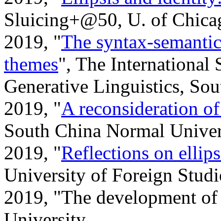
Sluicing+@50, U. of Chica
2019, "
The syntax-semantic
themes
", The International
Generative Linguistics, So
2019, "
A reconsideration o
South China Normal Univer
2019, "
Reflections on ellips
University of Foreign Studi
2019, "The development of
University.