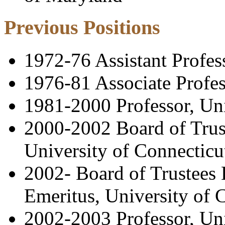
Previous Positions
1972-76 Assistant Profes
1976-81 Associate Profes
1981-2000 Professor, Uni
2000-2002 Board of Trust
University of Connecticu
2002- Board of Trustees 
Emeritus, University of 
2002-2003 Professor, Un