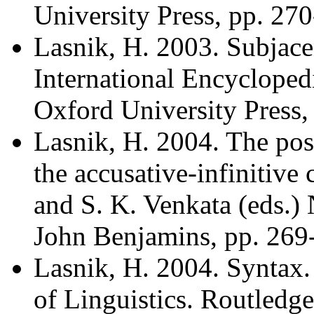
University Press, pp. 27
Lasnik, H. 2003. Subjace
International Encyclopedi
Oxford University Press,
Lasnik, H. 2004. The posi
the accusative-infinitive
and S. K. Venkata (eds.)
John Benjamins, pp. 269
Lasnik, H. 2004. Syntax.
of Linguistics. Routledge