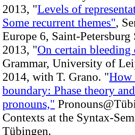
2013, "
Levels of representa
Some recurrent themes"
, S
Europe 6, Saint-Petersburg 
2013, "
On certain bleeding 
Grammar, University of Lei
2014, with T. Grano. "
How t
boundary: Phase theory an
pronouns,"
Pronouns@Tübin
Contexts at the Syntax-Sema
Tübingen.