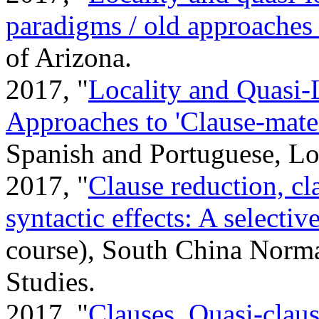
paradigms / old approaches
of Arizona.
2017, "
Locality and Quasi-
Approaches to 'Clause-mat
Spanish and Portuguese, Lo
2017, "
Clause reduction, cl
syntactic effects: A selectiv
course), South China Norma
Studies.
2017, "
Clauses, Quasi-claus