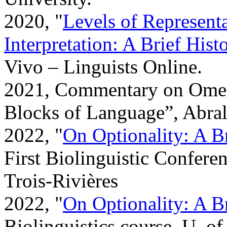
2020, "
Levels of Represent
Interpretation: A Brief His
Vivo – Linguists Online.
2021, Commentary on Omer
Blocks of Language”, Abral
2022, "
On Optionality: A B
First Biolinguistic Confere
Trois-Rivières
2022, "
On Optionality: A B
Biolinguistics course, U. o