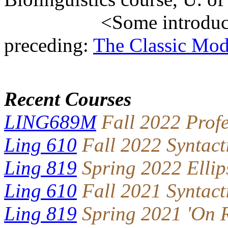
<Some introductory 
preceding:
The Classic Mod
Recent Courses
LING689M
Fall 2022 Prof
Ling 610
Fall 2022 Syntact
Ling 819
Spring 2022 Ellip
Ling 610
Fall 2021 Syntact
Ling 819
Spring 2021 'On R