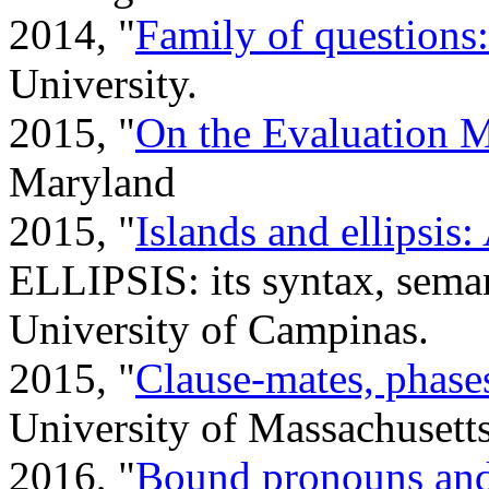
2014, "
Family of questions
University.
2015, "
On the Evaluation M
Maryland
2015, "
Islands and ellipsis
ELLIPSIS: its syntax, seman
University of Campinas.
2015, "
Clause-mates, phases
University of Massachusett
2016, "
Bound pronouns and 