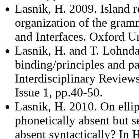
Lasnik, H. 2009. Island r
organization of the gram
and Interfaces. Oxford Un
Lasnik, H. and T. Lohnd
binding/principles and pa
Interdisciplinary Review
Issue 1, pp.40-50.
Lasnik, H. 2010. On ellips
phonetically absent but s
absent syntactically? In