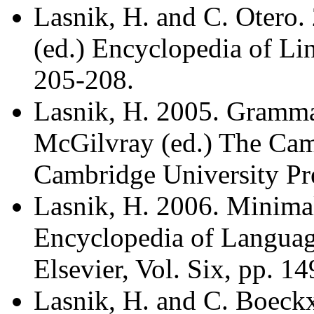
Lasnik, H. and C. Otero.
(ed.) Encyclopedia of Lin
205-208.
Lasnik, H. 2005. Grammar,
McGilvray (ed.) The Ca
Cambridge University Pre
Lasnik, H. 2006. Minima
Encyclopedia of Language
Elsevier, Vol. Six, pp. 1
Lasnik, H. and C. Boec