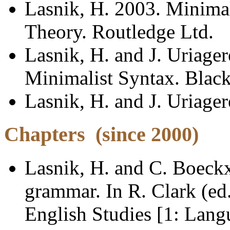
Lasnik, H. 2003. Minimali
Theory. Routledge Ltd.
Lasnik, H. and J. Uriage
Minimalist Syntax. Black
Lasnik, H. and J. Uriager
Chapters
(since 2000)
Lasnik, H. and C. Boeckx
grammar. In R. Clark (ed
English Studies [1: Lang