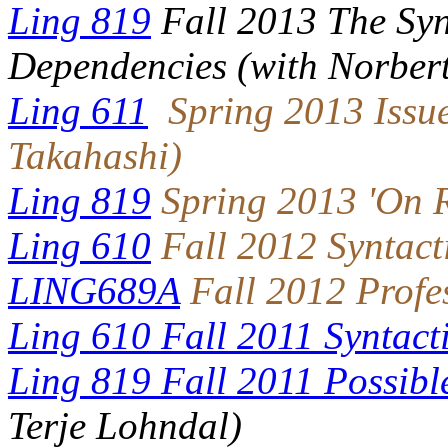
Ling 819
Fall 2013 The Syn
Dependencies (with Norbert
Ling 611
Spring 2013 Issue
Takahashi
)
Ling 819
Spring 2013 'On R
Ling 610
Fall 2012 Syntact
LING689A
Fall 2012 Profe
Ling 610 Fall 2011 Syntact
Ling 819 Fall 2011
Possibl
Terje Lohndal)