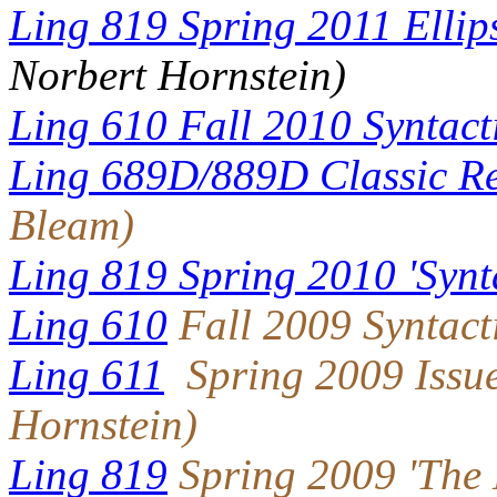
Ling 819 Spring 2011 Ellip
Norbert Hornstein)
Ling 610 Fall 2010 Syntact
Ling 689D/889D Classic Re
Bleam)
Ling 819 Spring 2010 'Synta
Ling 610
Fall 2009 Syntact
Ling 611
Spring 2009 Issue
Hornstein)
Ling 819
Spring 2009 'The 