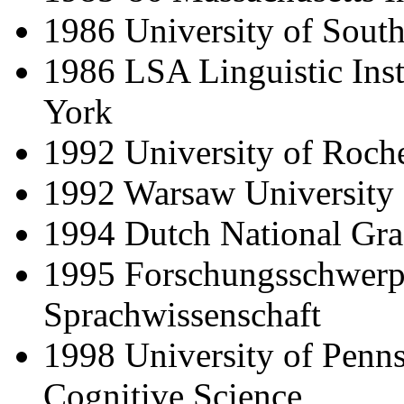
1986 University of South
1986 LSA Linguistic Inst
York
1992 University of Roche
1992 Warsaw University
1994 Dutch National Grad
1995 Forschungsschwerp
Sprachwissenschaft
1998 University of Pennsy
Cognitive Science