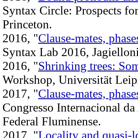
Syntax Circle: Prospects fo
Princeton.
2016, "
Clause-mates, phase
Syntax Lab 2016, Jagielloni
2016, "
Shrinking trees: Som
Workshop, Universität Leip
2017, "
Clause-mates, phase
Congresso Internacional d
Federal Fluminense.
2017, "
Locality and quasi-l