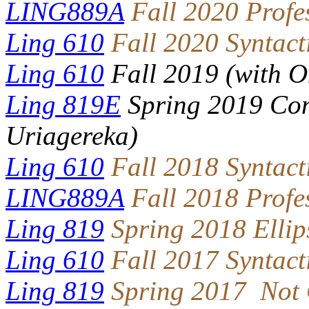
LING889A
Fall 2020 Profe
Ling 610
Fall 2020 Syntact
Ling 610
Fall 2019 (with 
Ling 819E
Spring 2019 Con
Uriagereka)
Ling 610
Fall 2018 Syntact
LING889A
Fall 2018 Profe
Ling 819
Spring 2018 Ellip
Ling 610
Fall 2017 Syntact
Ling 819
Spring 2017 Not 