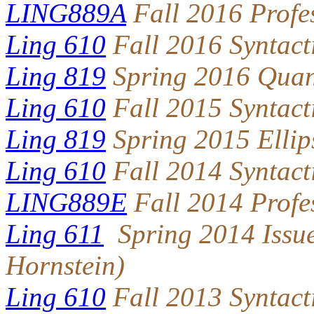
LING889A
Fall 2016 Profe
Ling 610
Fall 2016 Syntact
Ling 819
Spring 2016 Quan
Ling 610
Fall 2015 Syntact
Ling 819
Spring 2015 Ellip
Ling 610
Fall 2014 Syntact
LING889E
Fall 2014 Profe
Ling 611
Spring 2014 Issue
Hornstein)
Ling 610
Fall 2013 Syntact