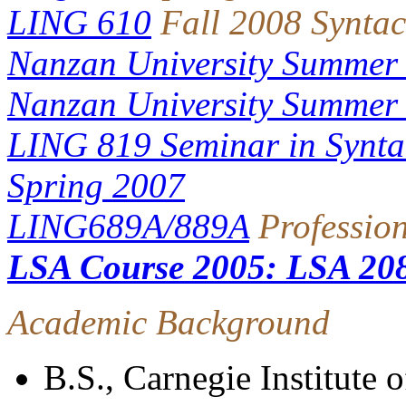
LING 610
Fall 2008 Syntac
Nanzan University Summer
Nanzan University Summer
LING 819 Seminar in Syntac
Spring 2007
LING689A/889A
Professio
LSA Course 2005: LSA 20
Academic Background
B.S., Carnegie Institute