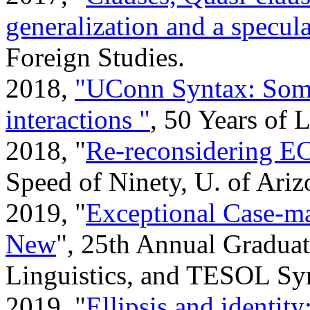
generalization and a specul
Foreign Studies.
2018,
"UConn Syntax: Some 
interactions "
, 50 Years of
2018, "
Re-reconsidering 
Speed of Ninety, U. of Ariz
2019, "
Exceptional Case-ma
New
", 25th Annual Graduat
Linguistics, and TESOL Sy
2019, "
Ellipsis and identit