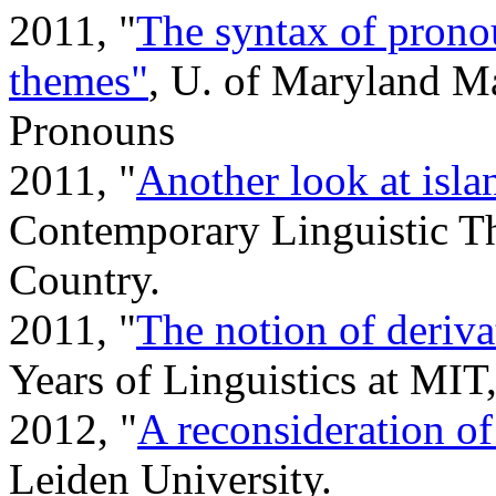
2011, "
The syntax of pronou
themes"
, U. of Maryland Ma
Pronouns
2011, "
Another look at isla
Contemporary Linguistic Th
Country.
2011, "
The notion of deriva
Years of Linguistics at MIT
2012, "
A reconsideration of
Leiden University.