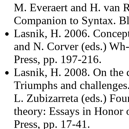
M. Everaert and H. van R
Companion to Syntax. Bla
Lasnik, H. 2006. Concept
and N. Corver (eds.) 
Press, pp. 197-216.
Lasnik, H. 2008. On the 
Triumphs and challenges.
L. Zubizarreta (eds.) Foun
theory: Essays in Honor
Press, pp. 17-41.