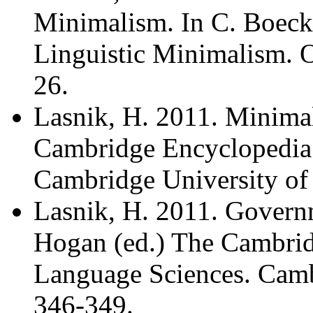
Minimalism. In C. Boec
Linguistic Minimalism. O
26.
Lasnik, H. 2011. Minimal
Cambridge Encyclopedia 
Cambridge University of 
Lasnik, H. 2011. Governm
Hogan (ed.) The Cambrid
Language Sciences. Cambr
346-349.