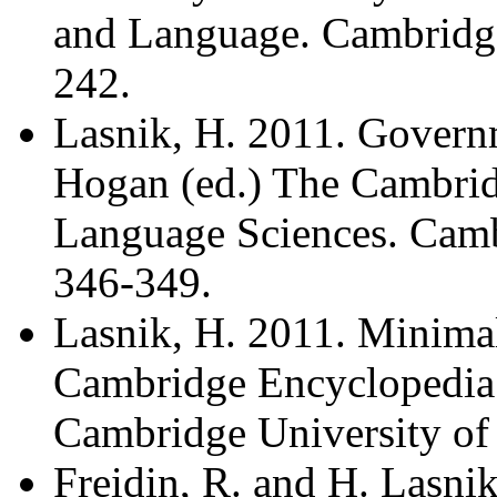
and Language. Cambridge
242.
Lasnik, H. 2011. Governm
Hogan (ed.) The Cambrid
Language Sciences. Cambr
346-349.
Lasnik, H. 2011. Minimal
Cambridge Encyclopedia 
Cambridge University of 
Freidin, R. and H. Lasni