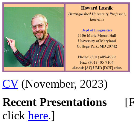
Howard Lasnik
Distinguished University Professor
,
Emeritus
Dept of Linguistics
1106 Marie Mount Hall
University of Maryland
College Park, MD 20742
Phone: (301) 405-4929
Fax: (301) 405-7104
<lasnik [
AT]
UMD [DOT] edu>
CV
(November, 2023)
Recent Presentations
[For 
click
here
.]