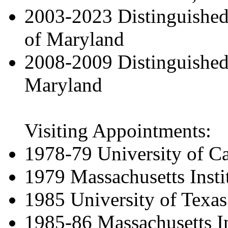
2003-2023 Distinguished 
of Maryland
2008-2009 Distinguished 
Maryland
Visiting Appointments:
1978-79 University of Cal
1979 Massachusetts Insti
1985 University of Texas
1985-86 Massachusetts In