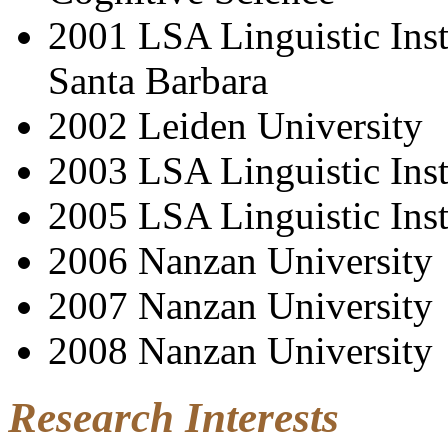
2001 LSA Linguistic Insti
Santa Barbara
2002 Leiden University
2003 LSA Linguistic Inst
2005 LSA Linguistic Inst
2006 Nanzan University
2007 Nanzan University
2008 Nanzan University
Research Interests