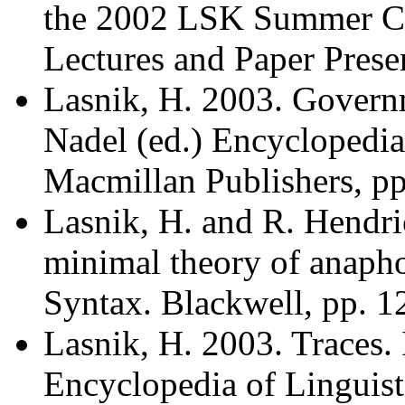
the 2002 LSK Summer Co
Lectures and Paper Presen
Lasnik, H. 2003. Govern
Nadel (ed.) Encyclopedia
Macmillan Publishers, pp
Lasnik, H. and R. Hendri
minimal theory of anapho
Syntax. Blackwell, pp. 1
Lasnik, H. 2003. Traces. 
Encyclopedia of Linguist