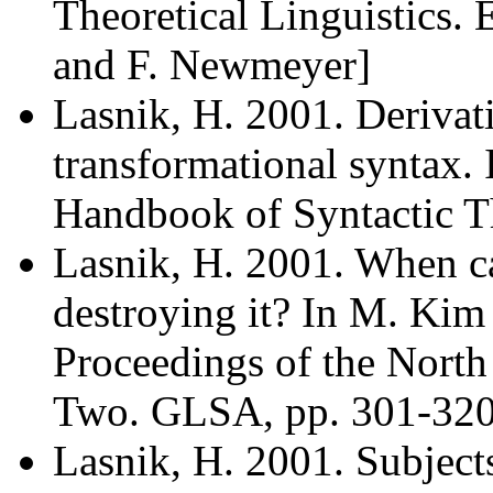
Theoretical Linguistics. 
and F. Newmeyer]
Lasnik, H. 2001. Derivat
transformational syntax. 
Handbook of Syntactic Th
Lasnik, H. 2001. When ca
destroying it? In M. Kim 
Proceedings of the North 
Two. GLSA, pp. 301-320
Lasnik, H. 2001. Subjects