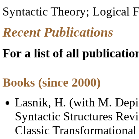
Syntactic Theory; Logical F
Recent Publications
For a list of all publicatio
Books
(since 2000)
Lasnik, H. (with M. Depi
Syntactic Structures Rev
Classic Transformational