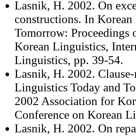
Lasnik, H. 2002. On exc
constructions. In Korean
Tomorrow: Proceedings o
Korean Linguistics, Inte
Linguistics, pp. 39-54.
Lasnik, H. 2002. Clause-
Linguistics Today and T
2002 Association for Kore
Conference on Korean Lin
Lasnik, H. 2002. On repai