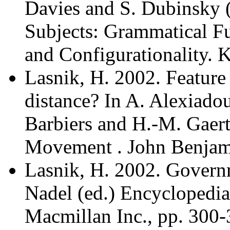
Davies and S. Dubinsky (
Subjects: Grammatical Fu
and Configurationality. 
Lasnik, H. 2002. Feature
distance? In A. Alexiado
Barbiers and H.-M. Gaert
Movement . John Benjami
Lasnik, H. 2002. Govern
Nadel (ed.) Encyclopedia
Macmillan Inc., pp. 300-