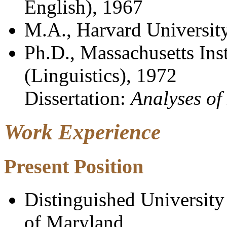
English), 1967
M.A., Harvard University
Ph.D., Massachusetts Ins
(Linguistics), 1972
Dissertation:
Analyses of
Work Experience
Present
Position
Distinguished University
of Maryland