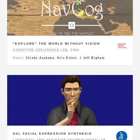
"EXPLORE" THE WORLD WITHOUT VISION
COGNITIVE ASSISTANCE LAB
, CMU
Hosts:
Chieko Asakawa
,
Kris Kitani
, &
Jeff Bigham
ASL FACIAL EXPRESSION SYNTHESIS
LINGUISTIC AND ASSISTIVE TECHNOLOGIES LAB
,