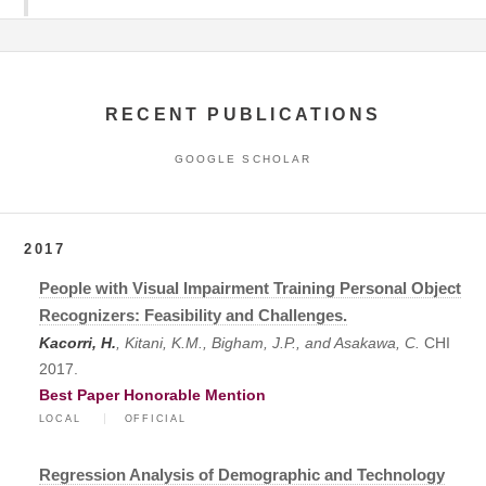
RECENT PUBLICATIONS
GOOGLE SCHOLAR
2017
People with Visual Impairment Training Personal Object
Recognizers: Feasibility and Challenges.
Kacorri, H.
, Kitani, K.M., Bigham, J.P., and Asakawa, C.
CHI
2017.
Best Paper Honorable Mention
LOCAL
OFFICIAL
Regression Analysis of Demographic and Technology