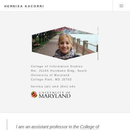
HERNISA KACORRI
College of Information Studies
Rm. 2118A Hornbake Bldg, South
University of Maryland
College Park, MD 20742
hernisa (at) umd (dot) edu
I am an assistant professor in the
College of