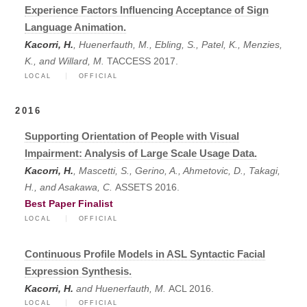
Experience Factors Influencing Acceptance of Sign
Language Animation.
Kacorri, H.
, Huenerfauth, M., Ebling, S., Patel, K., Menzies,
K., and Willard, M.
TACCESS 2017.
LOCAL
OFFICIAL
2016
Supporting Orientation of People with Visual
Impairment: Analysis of Large Scale Usage Data.
Kacorri, H.
, Mascetti, S., Gerino, A., Ahmetovic, D., Takagi,
H., and Asakawa, C.
ASSETS 2016.
Best Paper Finalist
LOCAL
OFFICIAL
Continuous Profile Models in ASL Syntactic Facial
Expression Synthesis.
Kacorri, H.
and Huenerfauth, M.
ACL 2016.
LOCAL
OFFICIAL