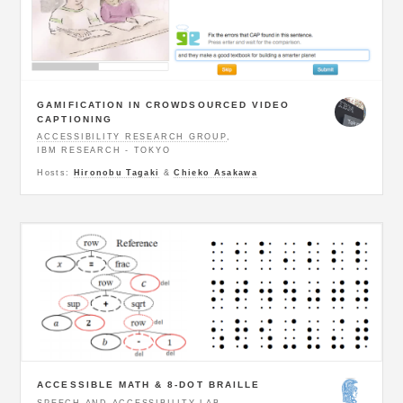
GAMIFICATION IN CROWDSOURCED VIDEO
CAPTIONING
ACCESSIBILITY RESEARCH GROUP
,
IBM RESEARCH - TOKYO
Hosts:
Hironobu Tagaki
&
Chieko Asakawa
ACCESSIBLE MATH & 8-DOT BRAILLE