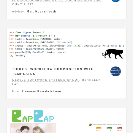
CUNY & RIT
Advisor:
Matt Huenerfauth
TIGRES: WORKFLOW COMPOSITION WITH
TEMPLATES
USABLE SOFTWARE SYSTEMS GROUP
, BERKELEY
LAB
Host:
Lavanya Ramakrishnan