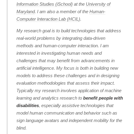
Information Studies (iSchool)
at the
University of
Maryland
. I am also a member of the
Human-
Computer Interaction Lab (HCIL)
.
My research goal is to build technologies that address
real-world problems by integrating data-driven
methods and human-computer interaction. I am
interested in investigating human needs and
challenges that may benefit from advancements in
artificial intelligence. My focus is both in building new
models to address these challenges and in designing
evaluation methodologies that assess their impact.
Typically my research involves application of machine
learning and analytics research to
benefit people with
disabilities
, especially assistive technologies that
model human communication and behavior such as
sign language avatars and independent mobility for the
blind.