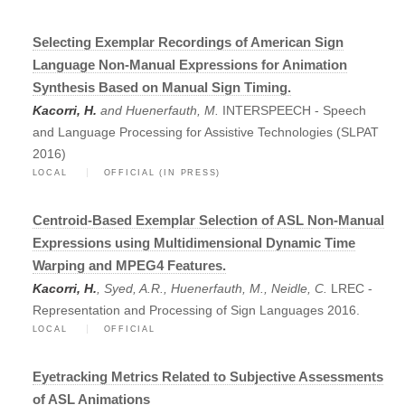
Selecting Exemplar Recordings of American Sign
Language Non-Manual Expressions for Animation
Synthesis Based on Manual Sign Timing.
Kacorri, H.
and Huenerfauth, M.
INTERSPEECH - Speech
and Language Processing for Assistive Technologies (SLPAT
2016)
LOCAL
OFFICIAL (IN PRESS)
Centroid-Based Exemplar Selection of ASL Non-Manual
Expressions using Multidimensional Dynamic Time
Warping and MPEG4 Features.
Kacorri, H.
, Syed, A.R., Huenerfauth, M., Neidle, C.
LREC -
Representation and Processing of Sign Languages 2016.
LOCAL
OFFICIAL
Eyetracking Metrics Related to Subjective Assessments
of ASL Animations