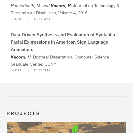
Huenerfauth, M. and
Kacorri, H.
Journal on Technology &
Persons with Disabilities, Volume 4, 2016.
LOCAL
OFFICIAL
Data-Driven Synthesis and Evaluation of Syntactic
Facial Expressions in American Sign Language
Animation.
Kacorri, H.
Doctoral Dissertation, Computer Science,
Graduate Center, CUNY.
LOCAL
OFFICIAL
PROJECTS