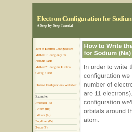
Electron Configuration for Sodiu
A Step-by-Step Tutorial
How to Write th
Intro to Electron Configurations
for Sodium (Na)
Method 1: Using only the
Periodic Table
In order to write
Method 2: Using the Electron
Config. Chart
configuration we 
number of electr
Electron Configurations Worksheet
are 11 electrons
Examples
configuration we'l
Hydrogen (H)
Helium (He)
orbitals around 
Lithium (Li)
atom.
Beryllium (Be)
Boron (B)