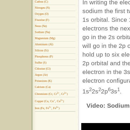
In writing the ele
Carbon (C)
Nitrogen (N)
sodium the first t
Oxygen (O)
1s orbital. Since
Fluorine (F)
Neon (Ne)
electrons the nex
Sodium (Na)
go in the 2s orbi
Magnesium (Mg)
will go in the 2p 
Aluminum (Al)
Silicon (Si)
hold up to six ele
Phosphorus (P)
2p orbital and th
Sulfur (S)
Chlorine (Cl)
electron in the 3
Argon (Ar)
electron configura
Potassium (K)
Calcium (Ca)
2
2
6
1
1s
2s
2p
3s
.
2+
3+
Chromium (Cr, Cr
, Cr
)
+
2+
Copper (Cu, Cu
, Cu
)
Video: Sodium 
2+
3+
Iron (Fe, Fe
, Fe
)