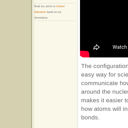
Read my article in
Science
Education
based on my
dissertation.
The configuratio
easy way for scie
communicate how
around the nucle
makes it easier 
how atoms will in
bonds.