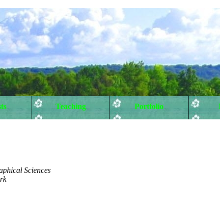
ts
Teaching
Portfolio
aphical Sciences
rk