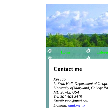
Home
Interes
Contact me
Xin Tao
LeFrak Hall, Department of Geogr
University of Maryland, College Pa
MD 20742, USA
Tel: 301-405-8419
Email: xtao@umd.edu
Domain:
umd.me.uk