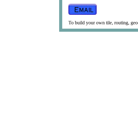
To build your own tile, routing, geo