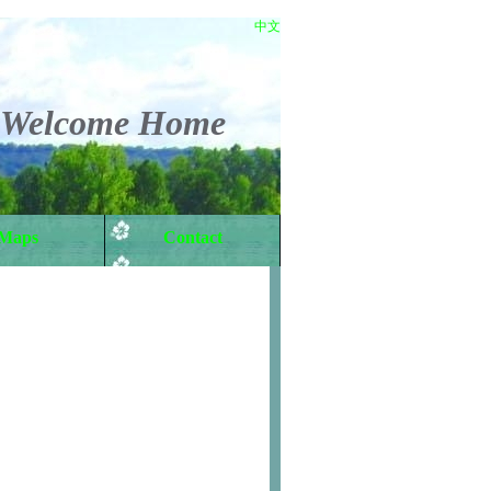
中文
Welcome Home
Maps
Contact