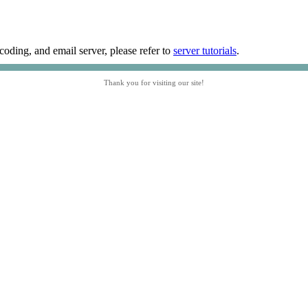
coding, and email server, please refer to
server tutorials
.
Thank you for visiting our site!