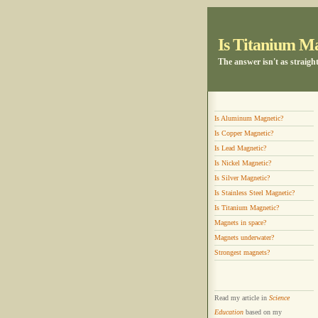
Is Titanium M
The answer isn't as straigh
Is Aluminum Magnetic?
Is Copper Magnetic?
Is Lead Magnetic?
Is Nickel Magnetic?
Is Silver Magnetic?
Is Stainless Steel Magnetic?
Is Titanium Magnetic?
Magnets in space?
Magnets underwater?
Strongest magnets?
Read my article in
Science
Education
based on my