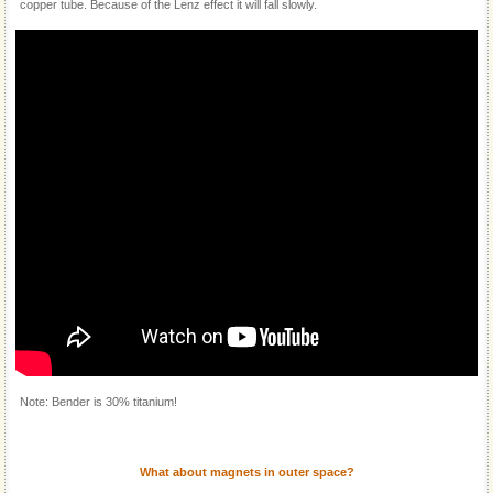
copper tube. Because of the Lenz effect it will fall slowly.
Note: Bender is 30% titanium!
What about magnets in outer space?