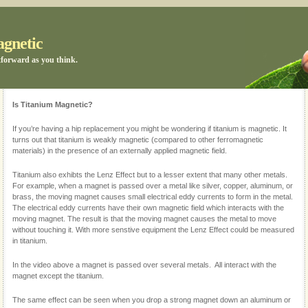
agnetic
tforward as you think.
Is Titanium Magnetic?
If you’re having a hip replacement you might be wondering if titanium is magnetic. It
turns out that titanium is weakly magnetic (compared to other ferromagnetic
materials) in the presence of an externally applied magnetic field.
Titanium also exhibts the Lenz Effect but to a lesser extent that many other metals.
For example, when a magnet is passed over a metal like silver, copper, aluminum, or
brass, the moving magnet causes small electrical eddy currents to form in the metal.
The electrical eddy currents have their own magnetic field which interacts with the
moving magnet. The result is that the moving magnet causes the metal to move
without touching it. With more senstive equipment the Lenz Effect could be measured
in titanium.
In the video above a magnet is passed over several metals. All interact with the
magnet except the titanium.
The same effect can be seen when you drop a strong magnet down an aluminum or