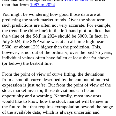
than that from
1987 to 2024
.
You might be wondering how good those data are at
predicting the stock market trends. Over the short term,
such predictions are often not very accurate. For example,
the trend line (blue line) in the left-hand plot predicts that
the value of the S&P in 2024 should be 5000. In fact, in
July 2024, the
S&P
value was at an all-time high near
5600, or about 12% higher than the prediction. This,
however, is not out of the ordinary; over the past 75 years,
individual values often have fallen at least that far above
(or below) the best-fit line.
From the point of view of curve fitting, the deviations
from a smooth curve described by the compound interest
expression is just
noise
. But from the point of view of the
stock market investor, those deviations can be an
opportunity and a warning.
Naturally, most investors
would like to know how the stock market will behave in
the future, but that requires extrapolation beyond the range
of the available data, which is always uncertain and