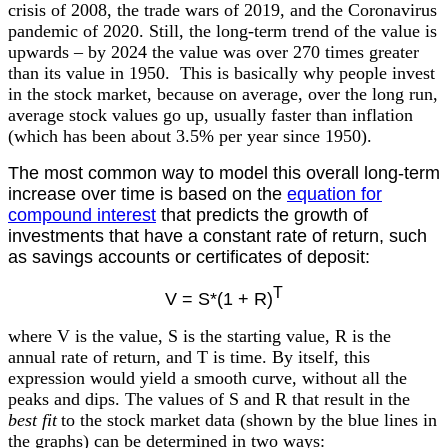
crisis of 2008, the trade wars of 2019, and the Coronavirus
pandemic of 2020. Still, the long-term trend of the value is
upwards – by 2024 the value was over 270 times greater
than its value in 1950. This is basically why people invest
in the stock market, because on average, over the long run,
average stock values go up, usually faster than inflation
(which has been about 3.5% per year since 1950).
The most common way to model this overall long-term
increase over time is based on the
equation for
compound interest
that predicts the growth of
investments that have a constant rate of return, such
as savings accounts or certificates of deposit:
T
V = S*(1 + R)
where V is the value, S is the starting value, R is the
annual rate of return, and T is time. By itself, this
expression would yield a smooth curve, without all the
peaks and dips. The values of S and R that result in the
best fit
to the stock market data (shown by the blue lines in
the graphs) can be determined in two ways: