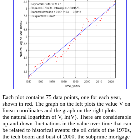
Each plot contains 75 data points, one for each year,
shown in red. The graph on the left plots the value V on
linear coordinates and the graph on the right plots
the natural logarithm of V, ln(V). There are considerable
up-and-down fluctuations in the value over time that can
be related to historical events: the oil crisis of the 1970s,
the tech boom and bust of 2000, the subprime mortgage