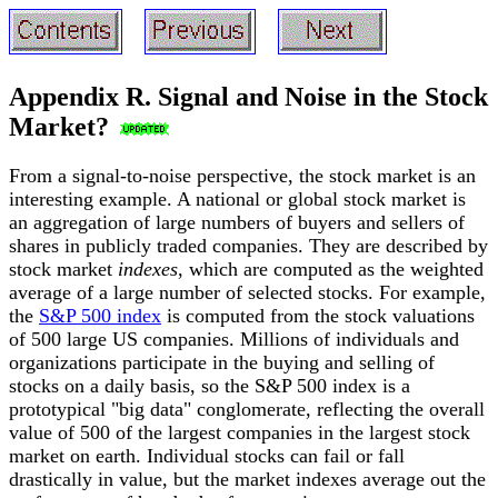
Appendix R. Signal and Noise in the Stock
Market?
From a signal-to-noise perspective, the stock market is an
interesting example. A national or global stock market is
an aggregation of large numbers of buyers and sellers of
shares in publicly traded companies. They are described by
stock market
indexes
, which are computed as the weighted
average of a large number of selected stocks. For example,
the
S&P 500 index
is computed from the stock valuations
of 500 large US companies. Millions of individuals and
organizations participate in the buying and selling of
stocks on a daily basis, so the S&P 500 index is a
prototypical "big data" conglomerate, reflecting the overall
value of 500 of the largest companies in the largest stock
market on earth. Individual stocks can fail or fall
drastically in value, but the market indexes average out the