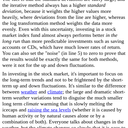
the iterative method always has a higher
standard
deviation,
because it weights the higher values more
heavily, where deviations from the line are higher, whereas
the log transformation method weights the data more
evenly. Even with this uncertainty, investing in a stock
market index fund almost always performs better
in the
long run
than more predictable investments such as saving
accounts or CDs, which have much lower rates of return.
You can also set the "noise" (in line 5) to zero to prove that
the results would be exactly the same for both methods,
were it not for the up and down fluctuations.
In investing in the stock market, it's important to focus on
the long-term trends and not to be frightened by the short-
term up and down fluctuations. It's similar to the difference
between
weather
and
climate
; the large and dramatic short-
term
weather
variations tend to disguise the much smaller
long term
climate
warming that is slowly melting the
icecaps and
raising the sea levels
(whether it is caused by
human activity or by natural causes alone or by a
combination of both). Everyone talks about changes in the
weather, but the climate changes so slowly that it is easy to