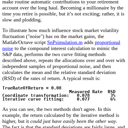
make routine automatic contributions to your retirement
account over the long haul. Becoming a millionaire by the
time you retire is possible, but it’s not exciting; rather, it is
slow and plodding.
To illustrate how much influence stock market volatility
fluctuation ("noise") has on the market gains, the
Matlab/Octave script
SnPsimulation.m
adds
proportional
noise
to the compound interest calculation to mimic the
S&P data, performs the two curve fitting methods
described above, repeats the allocations over and over with
independent samples of proportional noise, and then
calculates the mean and the relative standard deviation
(RSD) of the rates of return. A typical result is:
TrueRateOfReturn = 0.08
Measured Rate RSD
Coordinate transformation: 0.078
3%
Iterative curve fitting: 0.077
6%
As you can see, the two methods don't agree. In this
example, the return calculated by the iterative method is
higher, but it
could just have easily been the other way
.
The fact is that the standard deviations are fairly large, and