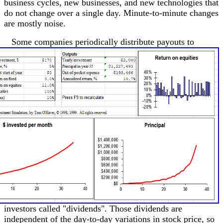
business cycles, new businesses, and new technologies that
do not change over a single day. Minute-to-minute changes
are mostly noise.
Some companies periodically distribute payouts to
investors called "dividends". Those dividends are
independent of the day-to-day variations in stock price, so