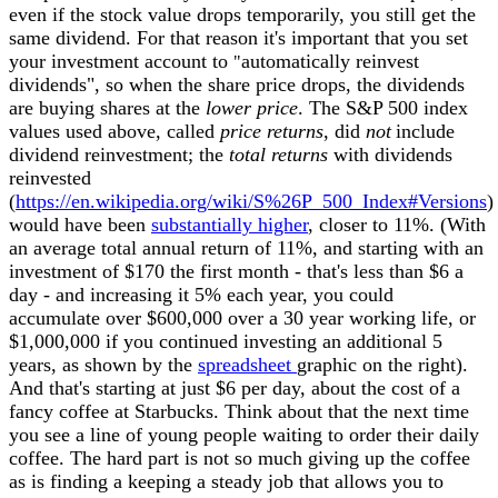
even if the stock value drops temporarily, you still get the
same dividend. For that reason it's important that you set
your investment account to
automatically reinvest
"
dividends", so when the share price drops, the dividends
are buying shares at the
lower price
. The S&P 500 index
values used above, called
price returns
, did
not
include
dividend reinvestment; the
total returns
with dividends
reinvested
(
https://en.wikipedia.org/wiki/S%26P_500_Index#Versions
)
would have been
substantially higher
, closer to 11%. (With
an average total annual return of 11%, and starting with an
investment of $170 the first month - that's less than $6 a
day - and increasing it 5% each year, you could
accumulate over
$
600,000 over a 30 year working life, or
$1,000,000 if you continued investing an additional 5
years, as shown by the
spreadsheet
graphic on the right).
And that's starting at just $6 per day, about the cost of a
fancy coffee at Starbucks. Think about that the next time
you see a line of young people waiting to order their daily
coffee. The hard part is not so much giving up the coffee
as is finding a keeping a steady job that allows you to