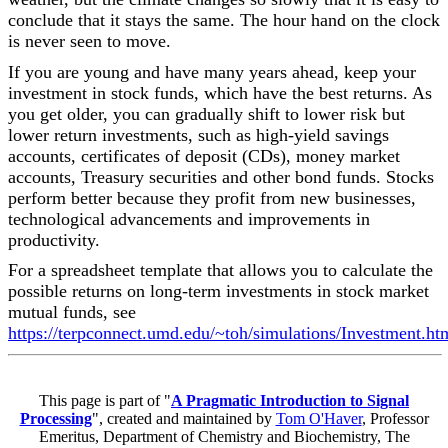
conclude that it stays the same. The hour hand on the clock
is never seen to move.
If you are young and have many years ahead, keep your
investment in stock funds, which have the best returns. As
you get older, you can gradually shift to lower risk but
lower return investments, such as high-yield savings
accounts, certificates of deposit (CDs), money market
accounts, Treasury securities and other bond funds. Stocks
perform better because they profit from new businesses,
technological advancements and improvements in
productivity.
For a spreadsheet template that allows you to calculate the
possible returns on long-term investments in stock market
mutual funds, see
https://terpconnect.umd.edu/~toh/simulations/Investment.ht
This page is part of "
A Pragmatic Introduction to Signal
Processing
", created and maintained by
Tom O'Haver
, Professor
Emeritus, Department of Chemistry and Biochemistry, The