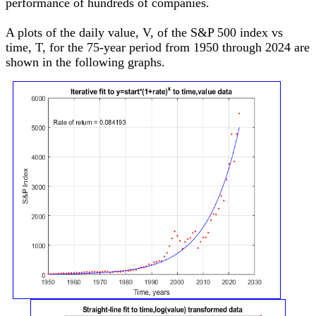
performance of hundreds of companies.
A plots of the daily value, V, of the S&P 500 index vs
time, T, for the 75-year period from 1950 through 2024 are
shown in the following graphs.