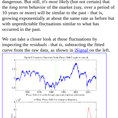
dangerous. But still, it's
most likely
(but not certain) that
the
long term
behavior of the market (say, over a period of
10 years or more) will be similar to the past - that is,
growing exponentially at about the same rate as before but
with unpredictable fluctuations similar to what has
occurred in the past.
We can take a closer look at those fluctuations by
inspecting
the
residuals
that is, subtracting the fitted
-
curve from the raw data, as shown in
iSignal
on the left
.