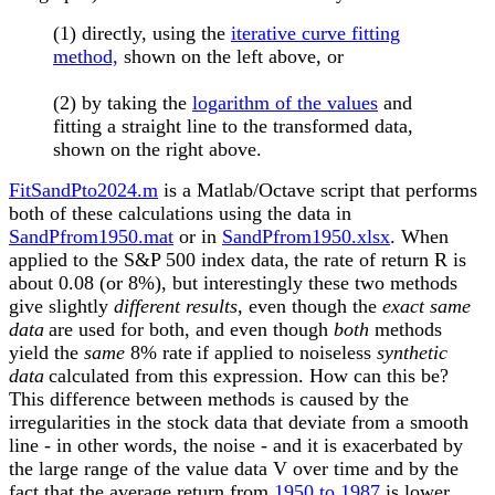
(1) directly, using the
iterative curve fitting
method,
shown on the left above, or
(2) by taking the
logarithm of the values
and
fitting a straight line to the transformed data,
shown on the right above.
FitSandPto2024.m
is a Matlab/Octave script that performs
both of these calculations using the data in
SandPfrom1950.mat
or in
SandPfrom1950.xlsx
. When
applied to the S&P 500 index data,
the rate of return R is
about 0.08 (or 8%), but interestingly these two methods
give slightly
different results
, even though the
exact same
data
are used for both, and even though
both
methods
yield the
same
8% rate
if applied to noiseless
synthetic
data
calculated from this expression. How can this be?
This difference between methods is caused by the
irregularities in the stock data that deviate from a smooth
line - in other words, the noise - and it is exacerbated by
the large range of the value data V over time and by the
fact that the average return from
1950 to 1987
is lower