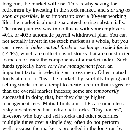
long run, the market will rise. This is why saving for
retirement by investing in the stock market, and
starting as
soon as possible
, is so important: over a 30-year working
life, the market is almost guaranteed to rise substantially.
The most painless way to do this is with your employer's
401k or 403b automatic payroll withdrawal plan. You can
not actually invest in the stock market as a whole, but you
can invest in
index mutual funds
or
exchange traded funds
(ETFs), which are collections of stocks that are constructed
to match or track the components of a market
index. Such
funds typically have
very low management fees
, an
important factor in selecting an investment. Other mutual
funds attempt to "beat the market" by carefully buying and
selling stocks in an attempt to create a return that is greater
than the overall market indexes; some are
temporarily
successful in doing that, but they charge higher
management fees. Mutual finds and ETFs are much less
risky investments than individual stocks.
"Day traders",
investors who buy and sell stocks and other securities
multiple times over a single day, often do not perform
well, because the market is propelled in the long run by