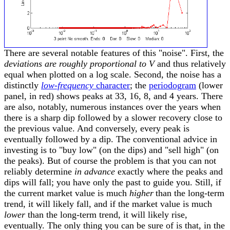
There are several notable features of this "noise". First, the
deviations are roughly proportional to V
and thus relatively
equal when plotted on a log scale. Second, the noise has a
distinctly
low-frequency
character
; the
periodogram
(lower
panel, in red) shows peaks at 33, 16, 8, and 4 years. There
are also, notably, numerous instances over the years when
there is a sharp dip followed by a slower recovery close to
the previous value. And conversely, every peak is
eventually followed by a dip. The conventional advice in
investing is to "buy low" (on the dips) and "sell high" (on
the peaks). But of course the problem is that you can not
reliably determine
in advance
exactly where the peaks and
dips will fall; you have only the past to guide you. Still, if
the current market value is much
higher
than the long-term
trend, it will likely fall, and if the market value is much
lower
than the long-term trend, it will likely rise,
eventually. The only thing you can be sure of is that, in the