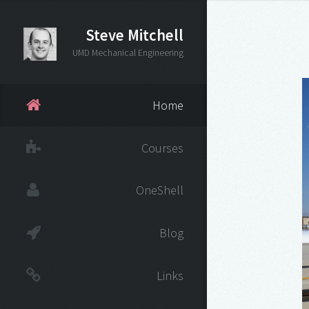
Steve Mitchell
UMD Mechanical Engineering
Home
Courses
OneShell
Blog
Links