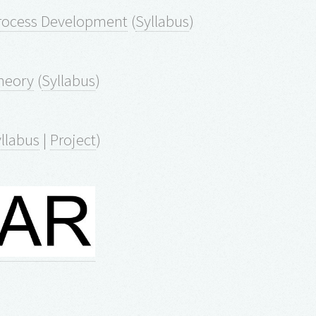
Process Development
(
Syllabus
)
heory
(
Syllabus
)
llabus
|
Project
)