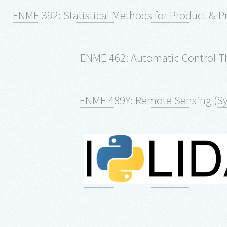
ENME 392: Statistical Methods for Product & 
ENME 462: Automatic Control T
ENME 489Y: Remote Sensing
(
Sy