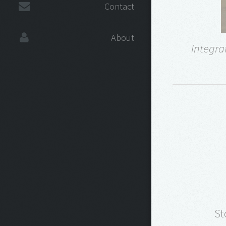
Contact
About
Integra
St