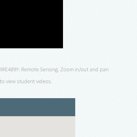
NME489Y: Remote Sensing. Zoom in/out and pan
to view student videos.