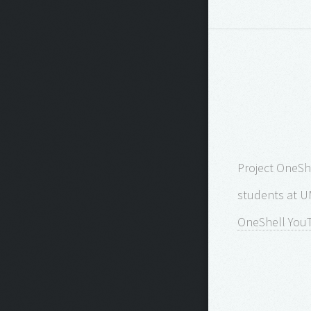
Project OneShe
students at U
OneShell You