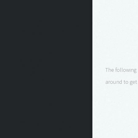
The following
around to get