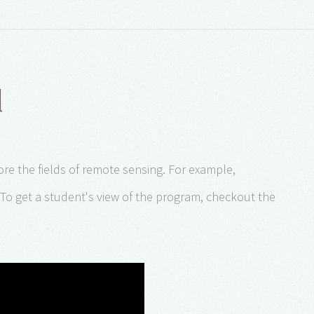
l
re the fields of remote sensing. For example,
To get a student's view of the program, checkout the