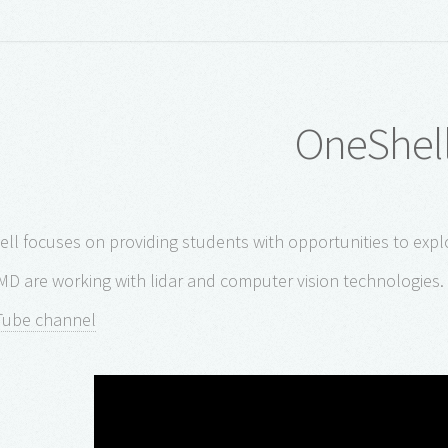
OneShel
ll focuses on providing students with opportunities to explo
MD are working with lidar and computer vision technologies. 
Tube channel