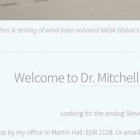
tion & testing of wind lidar onboard NASA Global 
Welcome to
Dr. Mitchell
Looking for the analog Steve
op by my office in Martin Hall: EGR 2128. Or ema