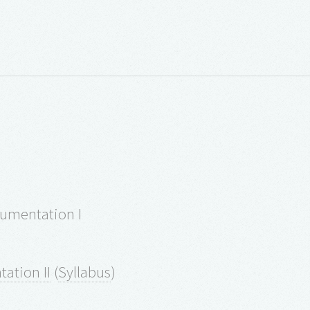
rumentation I
ation II
(
Syllabus
)