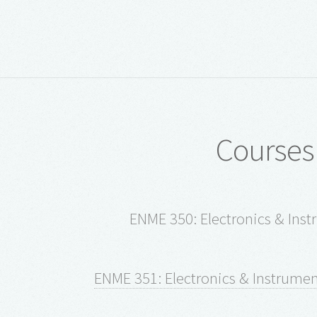
Courses
ENME 350: Electronics & Inst
ENME 351: Electronics & Instrument