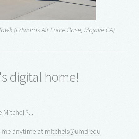
Hawk (Edwards Air Force Base, Mojave CA)
's digital home!
 Mitchell?...
il me anytime at
mitchels@umd.edu