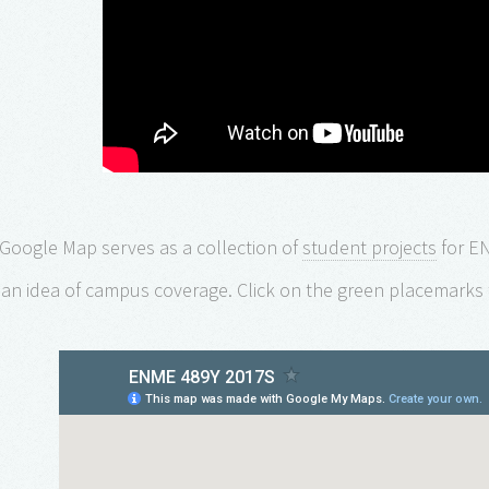
 Google Map serves as a collection of
student projects
for E
 an idea of campus coverage. Click on the green placemarks 