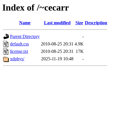
Index of /~cecarr
Name
Last modified
Size
Description
Parent Directory
-
default.css
2010-08-25 20:31
4.9K
license.txt
2010-08-25 20:31
17K
xdphys/
2025-11-19 10:48
-