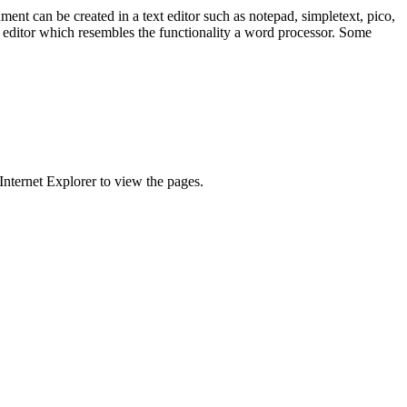
t can be created in a text editor such as notepad, simpletext, pico,
) editor which resembles the functionality a word processor. Some
Internet Explorer to view the pages.