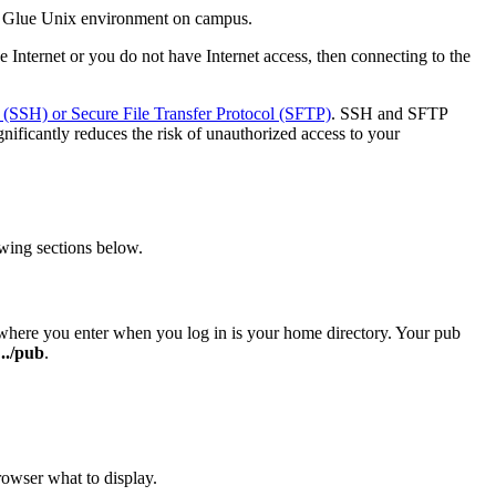
he Glue Unix environment on campus.
e Internet or you do not have Internet access, then connecting to the
 (SSH) or Secure File Transfer Protocol (SFTP)
. SSH and SFTP
gnificantly reduces the risk of unauthorized access to your
wing sections below.
d where you enter when you log in is your home directory. Your pub
 ../pub
.
rowser what to display.