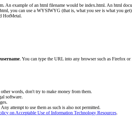
. An example of an html filename would be index.html. An html documen
 in html, you can use a WYSIWYG (that is, what you see is what you get
d HotMetal.
~username
. You can type the URL into any browser such as Firefox or 
 other words, don't try to make money from them.
gal software.
ges.
Any attempt to use them as such is also not permitted.
olicy on Acceptable Use of Information Technology Resources
.