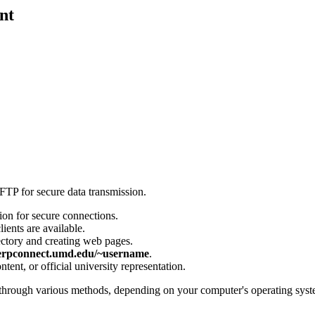
nt
FTP for secure data transmission.
ion for secure connections.
ients are available.
ectory and creating web pages.
terpconnect.umd.edu/~username
.
ent, or official university representation.
through various methods, depending on your computer's operating system