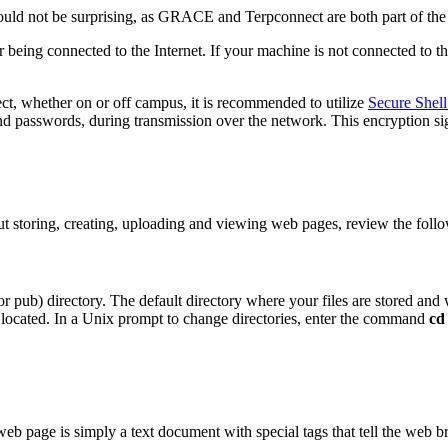
hould not be surprising, as GRACE and Terpconnect are both part of t
r being connected to the Internet. If your machine is not connected to th
ct, whether on or off campus, it is recommended to utilize
Secure Shell
 and passwords, during transmission over the network. This encryption si
t storing, creating, uploading and viewing web pages, review the follo
or pub) directory. The default directory where your files are stored an
s located. In a Unix prompt to change directories, enter the command
cd
 web page is simply a text document with special tags that tell the web b