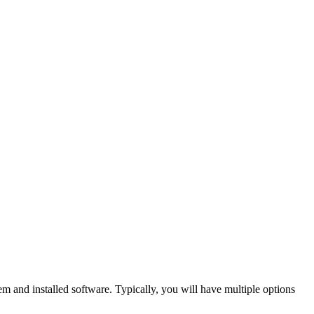
 and installed software. Typically, you will have multiple options