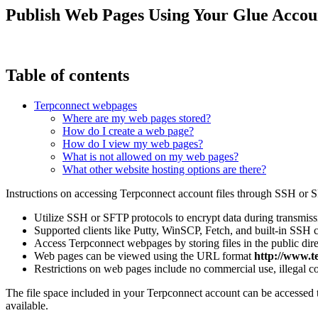
Publish Web Pages Using Your Glue Accou
Table of contents
Terpconnect webpages
Where are my web pages stored?
How do I create a web page?
How do I view my web pages?
What is not allowed on my web pages?
What other website hosting options are there?
Instructions on accessing Terpconnect account files through SSH or S
Utilize SSH or SFTP protocols to encrypt data during transmiss
Supported clients like Putty, WinSCP, Fetch, and built-in SSH cl
Access Terpconnect webpages by storing files in the public dir
Web pages can be viewed using the URL format
http://www.
Restrictions on web pages include no commercial use, illegal cont
The file space included in your Terpconnect account can be accessed 
available.