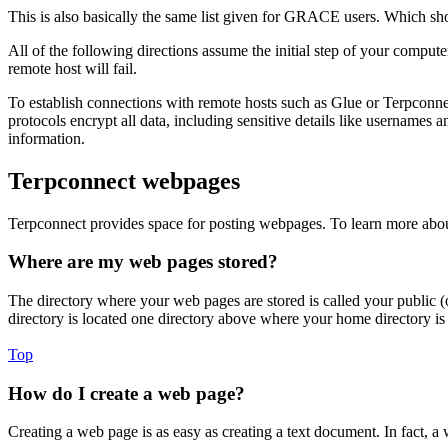
This is also basically the same list given for GRACE users. Which s
All of the following directions assume the initial step of your compute
remote host will fail.
To establish connections with remote hosts such as Glue or Terpconne
protocols encrypt all data, including sensitive details like usernames
information.
Terpconnect webpages
Terpconnect provides space for posting webpages. To learn more abou
Where are my web pages stored?
The directory where your web pages are stored is called your public (
directory is located one directory above where your home directory i
Top
How do I create a web page?
Creating a web page is as easy as creating a text document. In fact, a