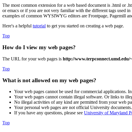
The most common extension for a web based document is .html or .htm
or emacs or if you are not very familiar with the different tags used
examples of common WYSIWYG editors are Frontpage, Pagemill an
Here's a helpful
tutorial
to get you started on creating a web page.
Top
How do I view my web pages?
The URL for your web pages is
http://www.terpconnect.umd.edu/
Top
What is not allowed on my web pages?
Your web pages cannot be used for commercial applications. In
Your web pages cannot contain illegal software. Or links to ille
No illegal activities of any kind are permitted from your web pa
Your personal web pages are not official University documents. 
If you have any questions, please see
University of Maryland P
Top