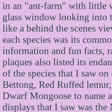
in an "ant-farm" with littl
glass window looking into t
like a behind the scenes vie
each species was its common
information and fun facts, r
plaques also listed its enda
of the species that I saw on
Bettong, Red Ruffed lemur,
Dwarf Mongoose to name a f
displays that I saw was the