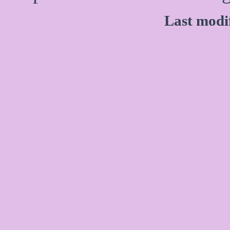
Last modi