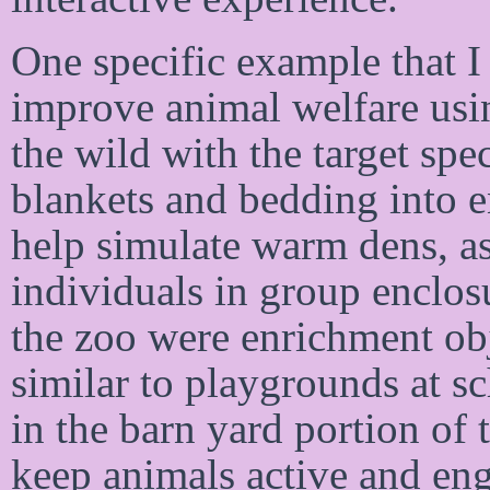
One specific example that I 
improve animal welfare usin
the wild with the target spe
blankets and bedding into 
help simulate warm dens, as
individuals in group enclos
the zoo were enrichment obj
similar to playgrounds at sc
in the barn yard portion of 
keep animals active and en