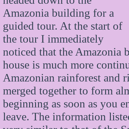
Amazonia building for a
guided tour. At the start of
the tour I immediately
noticed that the Amazonia 
house is much more continuo
Amazonian rainforest and ri
merged together to form alm
beginning as soon as you en
leave. The information liste