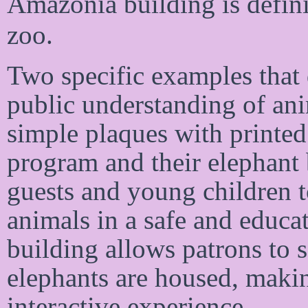
Amazonia building is defini
zoo.
Two specific examples that 
public understanding of an
simple plaques with printed 
program and their elephant 
guests and young children to
animals in a safe and educa
building allows patrons to s
elephants are housed, maki
interactive experience.