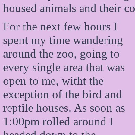
housed animals and their co
For the next few hours I
spent my time wandering
around the zoo, going to
every single area that was
open to me, witht the
exception of the bird and
reptile houses. As soon as
1:00pm rolled around I
headed down to the