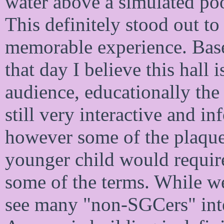
water above a simulated poo
This definitely stood out to
memorable experience. Base
that day I believe this hall 
audience, educationally the l
still very interactive and i
however some of the plaque
younger child would requir
some of the terms. While we
see many "non-SGCers" inter