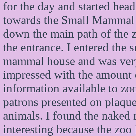
for the day and started hea
towards the Small Mammal
down the main path of the 
the entrance. I entered the 
mammal house and was ver
impressed with the amount 
information available to zo
patrons presented on plaque
animals. I found the naked 
interesting because the zoo 