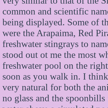
very similar to that of the
common and scientific name
being displayed. Some of th
were the Arapaima, Red Pir
freshwater stingrays to name
stood out ot me the most whi
freshwater pool on the right
soon as you walk in. I think
very natural for both the an
no glass and the spoonbills 