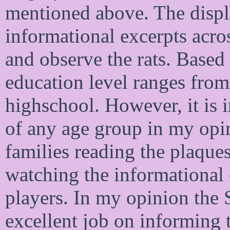
mentioned above. The displa
informational excerpts acros
and observe the rats. Based
education level ranges from
highschool. However, it is i
of any age group in my opi
families reading the plaques
watching the informational 
players. In my opinion th
excellent job on informing 