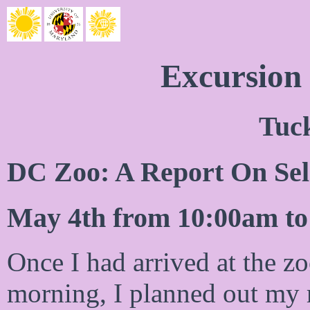
Excursion
Tuc
DC Zoo: A Report On Sele
May 4th from 10:00am t
Once I had arrived at the zo
morning, I planned out my 