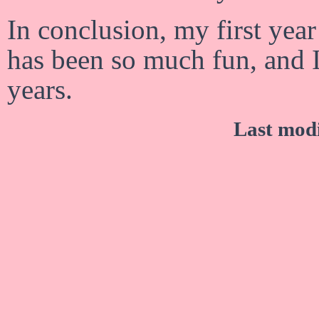
In conclusion, my first yea
has been so much fun, and I
years.
Last mod