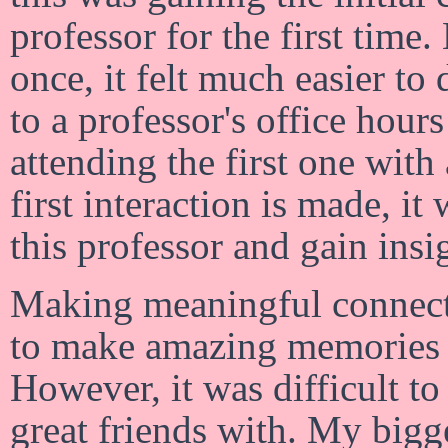
professor for the first time
once, it felt much easier to
to a professor's office hou
attending the first one wit
first interaction is made, it
this professor and gain ins
Making meaningful connecti
to make amazing memories 
However, it was difficult t
great friends with. My bigg