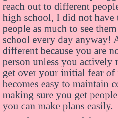
reach out to different peopl
high school, I did not have
people as much to see them
school every day anyway! A
different because you are no
person unless you actively
get over your initial fear o
becomes easy to maintain c
making sure you get people’
you can make plans easily.