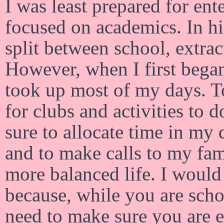
I was least prepared for ent
focused on academics. In hi
split between school, extrac
However, when I first began
took up most of my days. To
for clubs and activities to 
sure to allocate time in my 
and to make calls to my fam
more balanced life. I woul
because, while you are scho
need to make sure you are en