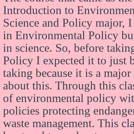
Introduction to Environmen
Science and Policy major, I 
in Environmental Policy but
in science. So, before taki
Policy I expected it to just 
taking because it is a majo
about this. Through this clas
of environmental policy wi
policies protecting endange
waste management. This cla