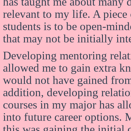
has taught me about many di
relevant to my life. A piece
students is to be open-mind
that may not be initially int
Developing mentoring relat
allowed me to gain extra k
would not have gained from 
addition, developing relati
courses in my major has all
into future career options. 
this was gaining the initial