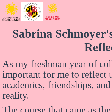
Sabrina Schmoyer'
Refle
As my freshman year of coll
important for me to reflect
academics, friendships, an
reality.
The course that came as the