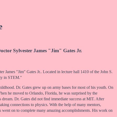
e
octor Sylvester James "Jim" Gates Jr.
er James "Jim" Gates Jr.. Located in lecture hall 1410 of the John S.
ity in STEM."
d childhood. Dr. Gates grew up on army bases for most of his youth. On
When he moved to Orlando, Florida, he was surprised by the
’s dream. Dr. Gates did not find immediate success at MIT. After
 making connections to physics. With the help of many mentors,
ates went on to complete many amazing accomplishments. His work on