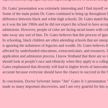
Dr. Gates' presentation was extremely interesting and I find myself v
Some of the main points Dr. Gates continued to bring up throughout hi
difference between black and white high schools. Dr. Gates stated th
as it was the late 1960s and he did not expect the school to have accep
admissions. However, people of color are facing racial issues with co
take away any sort of bias. Dr. Gates believes that this process of ign
In schooling, black children are often attending schools that are uneq
is ignoring the unfairness of legacies and wealth. Dr. Gates believes 
affected by underfunded educations, extracurriculars, and resources. 
application and admission process, I know firsthand that there are so m
should look at people’s race and ethnicity when they apply to a colleg
Gates emphasized that diversity will lead to higher levels of innovati
accurate because everyone should have the chance to succeed in the fi
In conclusion, Doctor Sylvester James "Jim" Gates Jr.’s presentati
made so many important discoveries, and I am very grateful for this o