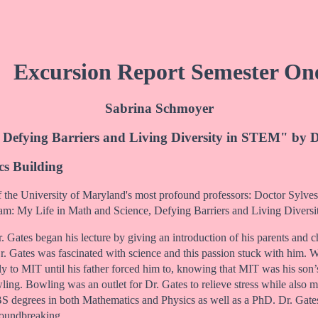
Excursion Report Semester On
Sabrina Schmoyer
 Defying Barriers and Living Diversity in STEM" by D
cs Building
 the University of Maryland's most profound professors: Doctor Sylvest
eam: My Life in Math and Science, Defying Barriers and Living Divers
Dr. Gates began his lecture by giving an introduction of his parents an
r. Gates was fascinated with science and this passion stuck with him. 
ly to MIT until his father forced him to, knowing that MIT was his son
ling. Bowling was an outlet for Dr. Gates to relieve stress while also
o BS degrees in both Mathematics and Physics as well as a PhD. Dr. G
roundbreaking.