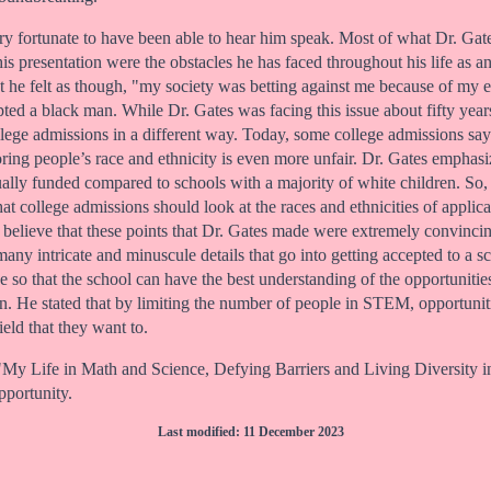
ery fortunate to have been able to hear him speak. Most of what Dr. Gate
s presentation were the obstacles he has faced throughout his life as a
at he felt as though, "my society was betting against me because of my
ted a black man. While Dr. Gates was facing this issue about fifty years a
llege admissions in a different way. Today, some college admissions say 
oring people’s race and ethnicity is even more unfair. Dr. Gates emphasiz
ually funded compared to schools with a majority of white children. So, 
that college admissions should look at the races and ethnicities of appl
I believe that these points that Dr. Gates made were extremely convinc
any intricate and minuscule details that go into getting accepted to a s
e so that the school can have the best understanding of the opportunities
on. He stated that by limiting the number of people in STEM, opportunitie
eld that they want to.
on "My Life in Math and Science, Defying Barriers and Living Diversi
pportunity.
Last modified: 11 December 2023