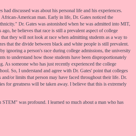
s had discussed was about his personal life and his experiences.
n African-American man. Early in life, Dr. Gates noticed the
 ethnicity." Dr. Gates was astonished when he was admitted into MIT,
go, he believes that race is still a prevalent aspect of college
that they will not look at race when admitting students as a way to
es that the divide between black and white people is still prevalent.
by ignoring a person's race during college admissions, the university
icants to understand how those students have been disproportionately
ing. As someone who has just recently experienced the college
chool. So, I understand and agree with Dr. Gates' point that colleges
 and/or limits that person may have faced throughout their life. Dr.
s for greatness will be taken away. I believe that this is extremely
ty in STEM" was profound. I learned so much about a man who has