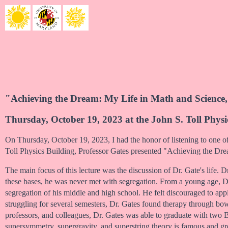
"Achieving the Dream: My Life in Math and Science,
Thursday, October 19, 2023 at the John S. Toll Physi
On Thursday, October 19, 2023, I had the honor of listening to one of
Toll Physics Building, Professor Gates presented "Achieving the Dr
The main focus of this lecture was the discussion of Dr. Gate's life. 
these bases, he was never met with segregation. From a young age, D
segregation of his middle and high school. He felt discouraged to app
struggling for several semesters, Dr. Gates found therapy through bow
professors, and colleagues, Dr. Gates was able to graduate with tw
supersymmetry, supergravity, and superstring theory is famous and g