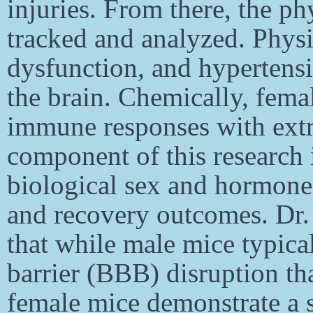
injuries. From there, the p
tracked and analyzed. Physi
dysfunction, and hypertensi
the brain. Chemically, fema
immune responses with extre
component of this research
biological sex and hormones
and recovery outcomes. Dr. 
that while male mice typica
barrier (BBB) disruption th
female mice demonstrate a 