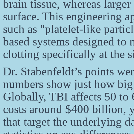
brain tissue, whereas larger 
surface. This engineering a
such as "platelet-like parti
based systems designed to m
clotting specifically at the s
Dr. Stabenfeldt’s points we
numbers show just how big t
Globally, TBI affects 50 to
costs around $400 billion, y
that target the underlying 