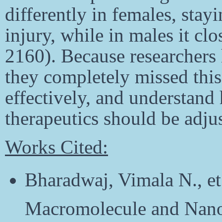
differently in females, stay
injury, while in males it cl
2160). Because researchers 
they completely missed thi
effectively, and understan
therapeutics should be adjus
Works Cited:
Bharadwaj, Vimala N., et
Macromolecule and Nanop