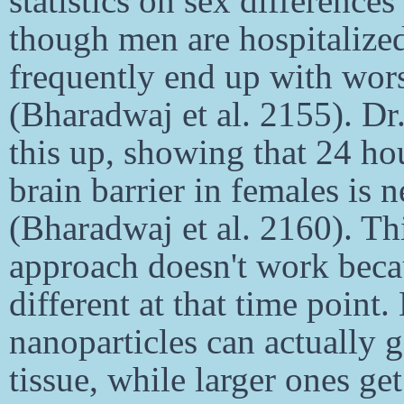
statistics on sex difference
though men are hospitalize
frequently end up with wor
(Bharadwaj et al. 2155). Dr
this up, showing that 24 hou
brain barrier in females is 
(Bharadwaj et al. 2160). Thi
approach doesn't work beca
different at that time point
nanoparticles can actually 
tissue, while larger ones ge