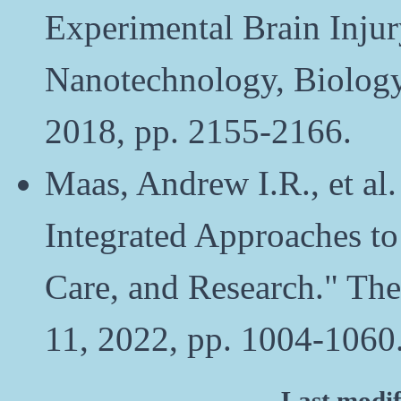
Experimental Brain Inju
Nanotechnology, Biology 
2018, pp. 2155-2166.
Maas, Andrew I.R., et al.
Integrated Approaches to
Care, and Research." The
11, 2022, pp. 1004-1060
Last modi