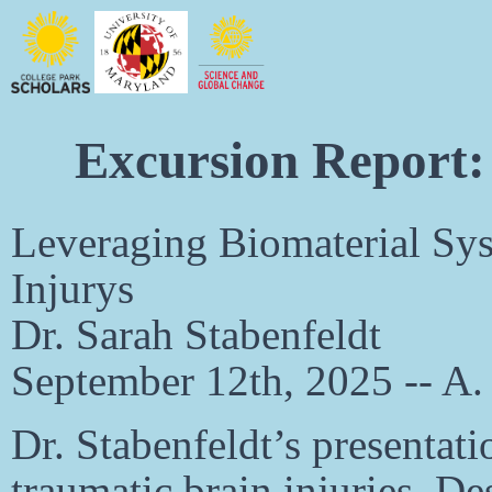
Excursion Report:
Leveraging Biomaterial Sys
Injurys
Dr. Sarah Stabenfeldt
September 12th, 2025 -- A
Dr. Stabenfeldt’s presentati
traumatic brain injuries. De