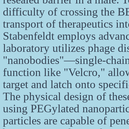
difficulty of crossing the B
transport of therapeutics in
Stabenfeldt employs advanc
laboratory utilizes phage di
"nanobodies"—single-chain
function like "Velcro," allo
target and latch onto specif
The physical design of these 
using PEGylated nanoparticl
particles are capable of pen