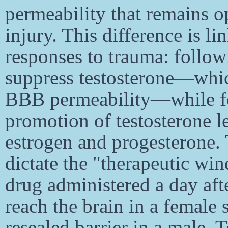
permeability that remains op
injury. This difference is l
responses to trauma: follow
suppress testosterone—whic
BBB permeability—while f
promotion of testosterone l
estrogen and progesterone.
dictate the "therapeutic wi
drug administered a day aft
reach the brain in a female s
resealed barrier in a male.