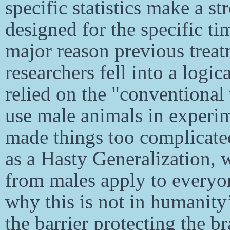
specific statistics make a s
designed for the specific ti
major reason previous treatm
researchers fell into a logic
relied on the "conventional
use male animals in experi
made things too complicated
as a Hasty Generalization, w
from males apply to everyo
why this is not in humanity’
the barrier protecting the 