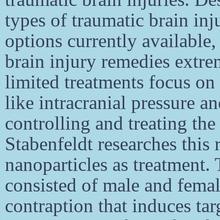
types of traumatic brain inj
options currently available
brain injury remedies extre
limited treatments focus o
like intracranial pressure 
controlling and treating the 
Stabenfeldt researches this 
nanoparticles as treatment.
consisted of male and femal
contraption that induces tar