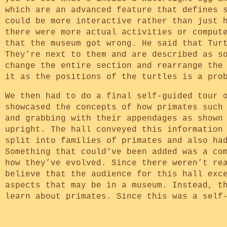
which are an advanced feature that defines 
could be more interactive rather than just 
there were more actual activities or comput
that the museum got wrong. He said that Tur
They’re next to them and are described as s
change the entire section and rearrange the
it as the positions of the turtles is a pro
We then had to do a final self-guided tour 
showcased the concepts of how primates such
and grabbing with their appendages as shown
upright. The hall conveyed this information
split into families of primates and also ha
Something that could've been added was a co
how they’ve evolved. Since there weren’t re
believe that the audience for this hall exc
aspects that may be in a museum. Instead, t
learn about primates. Since this was a self