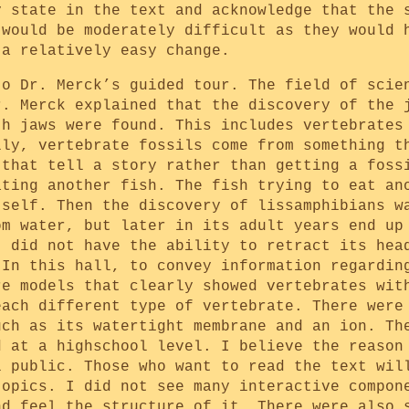
y state in the text and acknowledge that the 
 would be moderately difficult as they would 
 a relatively easy change.
to Dr. Merck’s guided tour. The field of scie
r. Merck explained that the discovery of the 
th jaws were found. This includes vertebrates
lly, vertebrate fossils come from something t
 that tell a story rather than getting a foss
ating another fish. The fish trying to eat an
tself. Then the discovery of lissamphibians w
om water, but later in its adult years end up
t did not have the ability to retract its hea
 In this hall, to convey information regardin
re models that clearly showed vertebrates wit
each different type of vertebrate. There were
uch as its watertight membrane and an ion. Th
d at a highschool level. I believe the reason
l public. Those who want to read the text wil
topics. I did not see many interactive compon
nd feel the structure of it. There were also 