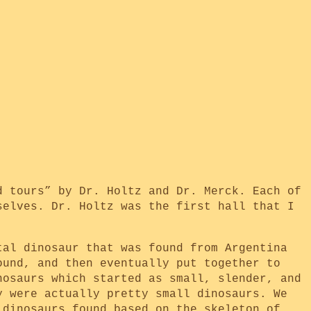
d tours” by Dr. Holtz and Dr. Merck. Each of
selves. Dr. Holtz was the first hall that I
tal dinosaur that was found from Argentina
ound, and then eventually put together to
nosaurs which started as small, slender, and
y were actually pretty small dinosaurs. We
 dinosaurs found based on the skeleton of