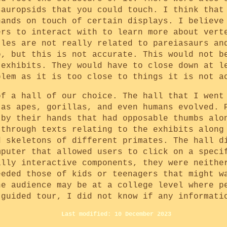
sauropsids that you could touch. I think that
hands on touch of certain displays. I believe
ers to interact with to learn more about vert
tles are not really related to pareiasaurs an
o, but this is not accurate. This would not b
 exhibits. They would have to close down at l
blem as it is too close to things it is not a
of a hall of our choice. The hall that I went
 as apes, gorillas, and even humans evolved. 
 by their hands that had opposable thumbs alo
 through texts relating to the exhibits along
d skeletons of different primates. The hall d
mputer that allowed users to click on a speci
ally interactive components, they were neithe
eeded those of kids or teenagers that might w
he audience may be at a college level where p
-guided tour, I did not know if any informati
Last modified: 10 December 2023