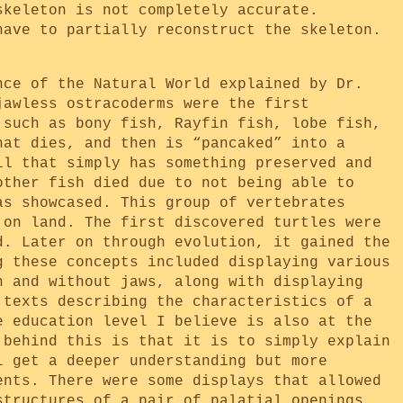
skeleton is not completely accurate.
have to partially reconstruct the skeleton.
nce of the Natural World explained by Dr.
jawless ostracoderms were the first
 such as bony fish, Rayfin fish, lobe fish,
hat dies, and then is “pancaked” into a
il that simply has something preserved and
other fish died due to not being able to
as showcased. This group of vertebrates
 on land. The first discovered turtles were
d. Later on through evolution, it gained the
g these concepts included displaying various
h and without jaws, along with displaying
 texts describing the characteristics of a
e education level I believe is also at the
 behind this is that it is to simply explain
l get a deeper understanding but more
ents. There were some displays that allowed
structures of a pair of palatial openings