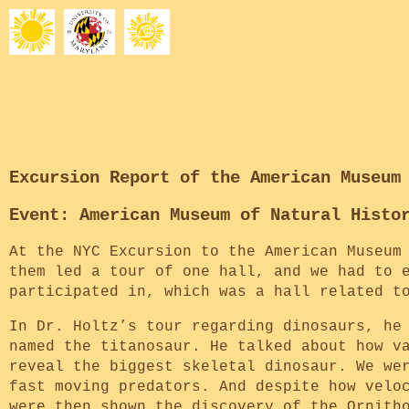
Excursion Report of the American Museum
Event: American Museum of Natural Histo
At the NYC Excursion to the American Museum
them led a tour of one hall, and we had to 
participated in, which was a hall related t
In Dr. Holtz’s tour regarding dinosaurs, he
named the titanosaur. He talked about how v
reveal the biggest skeletal dinosaur. We we
fast moving predators. And despite how velo
were then shown the discovery of the Ornith