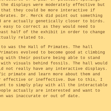
 the displays were moderately effective but
 that they could be more interactive if
ebrates. Dr. Merck did point out something
d are actually genetically closer to birds.
e easy to correct as they would need to
east half of the exhibit in order to change
ctually related to.
 to was the Hall of Primates. The hall
Primates evolved to become good at climbing
ng with their posture being able to stand
 with visuals behind fossils. The hall would
id not really have any interactive displays.
fic primate and learn more about them and
r effective or ineffective. Due to this, I
ant to simply play with all the interactable
eople actually are interested and want to
on was inaccurate or out of date.