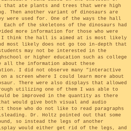
s that ate plants and trees that were high
ng. Then another variant of dinosaurs are
ey were used for. One of the ways the hall
. Each of the skeletons of the dinosaurs had
vided more information for those who were
 I think the hall is aimed at is most likely
nd most likely does not go too in-depth that
students may not be interested in the
ghschool or higher education such as college
e all the information about these
ation. I did not observe many “interactive
 on a screen where I could learn more about
osaur. There were also displays that allowed
rough utilizing one of them I was able to
ould be improved in the quantity as there
that would give both visual and audio
ct those who do not like to read paragraphs
isleading. Dr. Holtz pointed out that some
ound, so instead the legs of another
isplay would either get rid of the legs, and