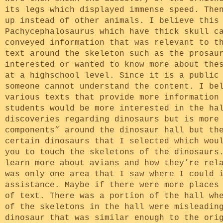
its legs which displayed immense speed. The
up instead of other animals. I believe this
Pachycephalosaurus which have thick skull c
conveyed information that was relevant to t
text around the skeleton such as the prosau
interested or wanted to know more about the
at a highschool level. Since it is a public
someone cannot understand the content. I be
various texts that provide more information
students would be more interested in the ha
discoveries regarding dinosaurs but is more
components” around the dinosaur hall but th
certain dinosaurs that I selected which wou
you to touch the skeletons of the dinosaurs
learn more about avians and how they’re rel
was only one area that I saw where I could 
assistance. Maybe if there were more places
of text. There was a portion of the hall wh
of the skeletons in the hall were misleadin
dinosaur that was similar enough to the ori