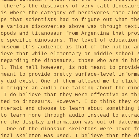
n there’s the discovery of very tall dinosaur
 is where the category of herbivores came alo
aps that scientists had to figure out what th
he various discoveries above was through text
ropods and titanosaur from Argentina that pro
se specific dinosaurs. The level of education
 museum it’s audience is that of the public a
lieve that while elementary or middle school 
 regarding the dinosaurs, those who are in hi
ll. This hall however, is not meant to provid
 meant to provide pretty surface-level inform
ey did exist. One of them allowed me to click
ld trigger an audio cue talking about the din
. I do believe that they were effective as th
ated to dinosaurs. However, I do think they c
interact and choose to learn about something 
 to learn more through audio instead to attra
ere the display information was out of date/m
g. One of the dinosaur skeletons were never f
ginal skeleton was used. I believe that the d