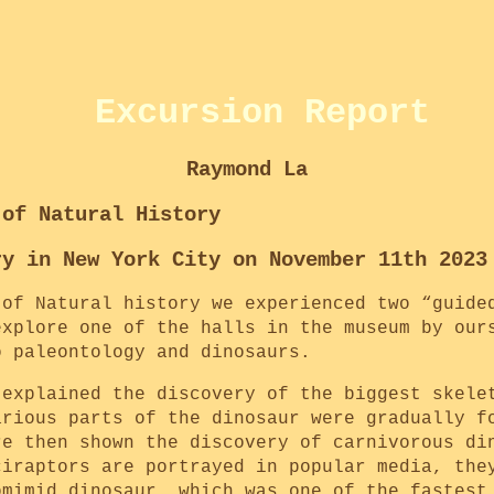
Excursion Report
Raymond La
 of Natural History
ry in New York City on November 11th 2023
 of Natural history we experienced two “guide
explore one of the halls in the museum by our
o paleontology and dinosaurs.
 explained the discovery of the biggest skele
arious parts of the dinosaur were gradually f
re then shown the discovery of carnivorous di
ciraptors are portrayed in popular media, the
omimid dinosaur, which was one of the fastest