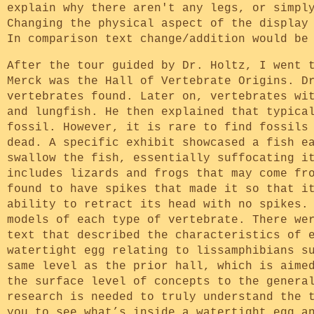
explain why there aren't any legs, or simpl
Changing the physical aspect of the display
In comparison text change/addition would be
After the tour guided by Dr. Holtz, I went 
Merck was the Hall of Vertebrate Origins. D
vertebrates found. Later on, vertebrates wi
and lungfish. He then explained that typica
fossil. However, it is rare to find fossils
dead. A specific exhibit showcased a fish e
swallow the fish, essentially suffocating i
includes lizards and frogs that may come fr
found to have spikes that made it so that i
ability to retract its head with no spikes.
models of each type of vertebrate. There we
text that described the characteristics of 
watertight egg relating to lissamphibians s
same level as the prior hall, which is aime
the surface level of concepts to the genera
research is needed to truly understand the 
you to see what’s inside a watertight egg a