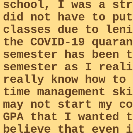
school, I was a str
did not have to put
classes due to leni
the COVID-19 quaran
semester has been t
semester as I reali
really know how to 
time management ski
may not start my co
GPA that I wanted t
believe that even i