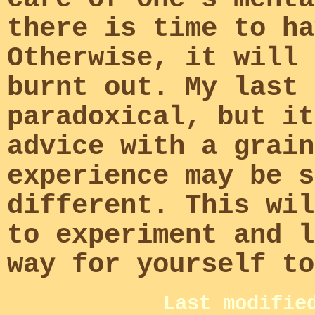
there is time to ha
Otherwise, it will 
burnt out. My last 
paradoxical, but it
advice with a grain
experience may be s
different. This wil
to experiment and l
way for yourself to
Last modifie