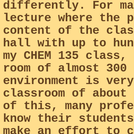
differently. For ma
lecture where the p
content of the clas
hall with up to hun
my CHEM 135 class, 
room of almost 300 
environment is very
classroom of about 
of this, many profe
know their students
make an effort to c