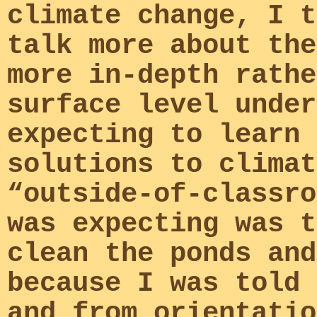
climate change, I t
talk more about the
more in-depth rathe
surface level under
expecting to learn 
solutions to climat
“outside-of-classro
was expecting was t
clean the ponds and
because I was told 
and from orientatio