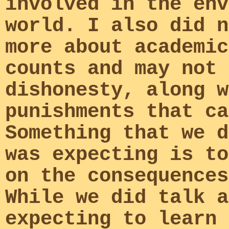
involved in the env
world. I also did n
more about academic
counts and may not 
dishonesty, along w
punishments that ca
Something that we d
was expecting is to
on the consequences
While we did talk a
expecting to learn 