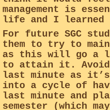
management is essen
life and I learned 
For future SGC stud
them to try to main
as this will go a l
to attain it. Avoid
last minute as it’s
into a cycle of hav
last minute and pla
semester (which may