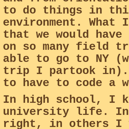
to do things in thi
environment. What I
that we would have 
on so many field tr
able to go to NY (w
trip I partook in).
to have to code a w
In high school, I k
university life. In
right, in others I 