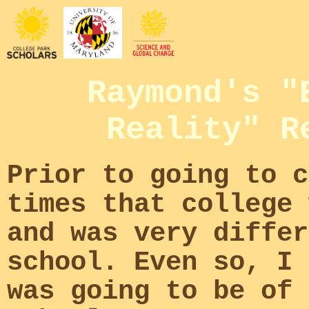
Raymond's "
Reality" R
Prior to going to c
times that college 
and was very differ
school. Even so, I 
was going to be of 