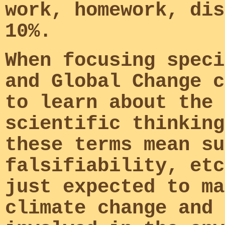
work, homework, dis
10%.
When focusing speci
and Global Change c
to learn about the 
scientific thinking
these terms mean su
falsifiability, etc
just expected to ma
climate change and 