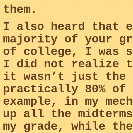
them.
I also heard that e
majority of your gr
of college, I was s
I did not realize t
it wasn’t just the 
practically 80% of 
example, in my mech
up all the midterms
my grade, while the