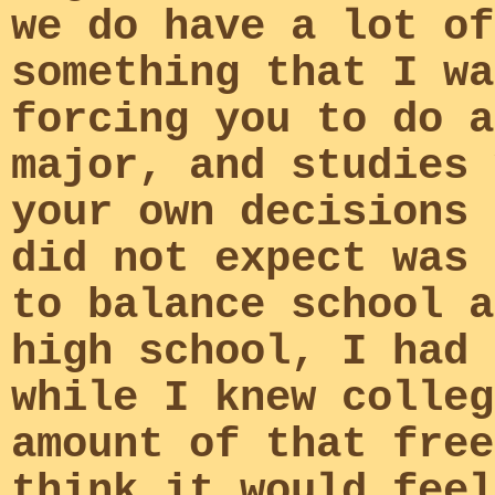
we do have a lot of
something that I wa
forcing you to do a
major, and studies 
your own decisions 
did not expect was 
to balance school a
high school, I had 
while I knew colleg
amount of that free
think it would feel