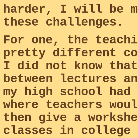
harder, I will be m
these challenges.
For one, the teachi
pretty different co
I did not know that
between lectures an
my high school had 
where teachers woul
then give a workshe
classes in college 