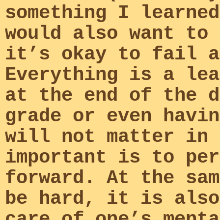
something I learned
would also want to 
it’s okay to fail a
Everything is a lea
at the end of the d
grade or even havin
will not matter in 
important is to per
forward. At the sam
be hard, it is also
care of one’s menta