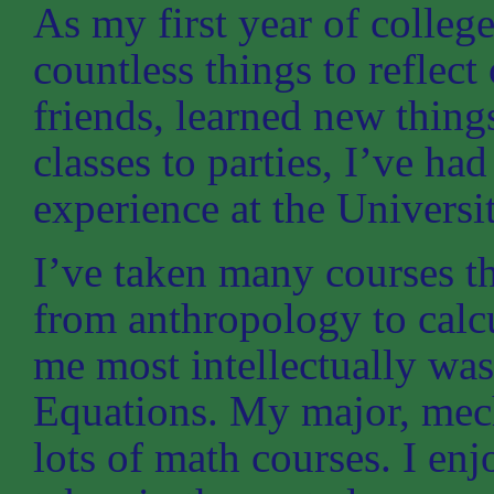
As my first year of colleg
countless things to reflec
friends, learned new thin
classes to parties, I’ve h
experience at the Universi
I’ve taken many courses t
from anthropology to calcu
me most intellectually wa
Equations. My major, mech
lots of math courses. I enj