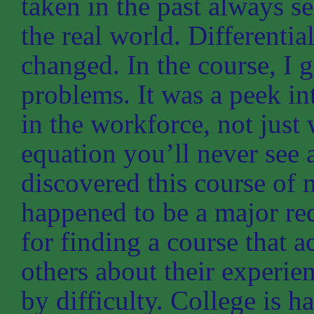
taken in the past always se
the real world. Differentia
changed. In the course, I g
problems. It was a peek int
in the workforce, not just
equation you’ll never see a
discovered this course of 
happened to be a major r
for finding a course that a
others about their experie
by difficulty. College is h