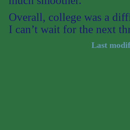
much smoother.
Overall, college was a dif
I can’t wait for the next th
Last modi