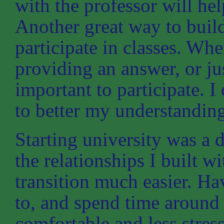
with the professor will hel
Another great way to build 
participate in classes. Whe
providing an answer, or ju
important to participate. I
to better my understanding
Starting university was a di
the relationships I built w
transition much easier. Hav
to, and spend time around
comfortable and less stre