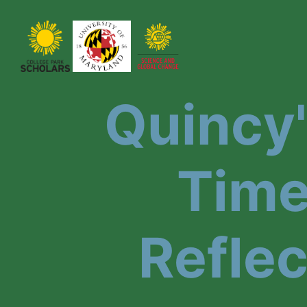
Quincy
Time
Reflec