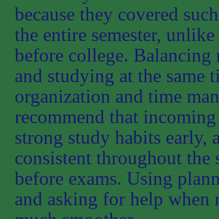
because they covered such
the entire semester, unli
before college. Balancing 
and studying at the same 
organization and time man
recommend that incoming 
strong study habits early, 
consistent throughout the
before exams. Using plann
and asking for help when 