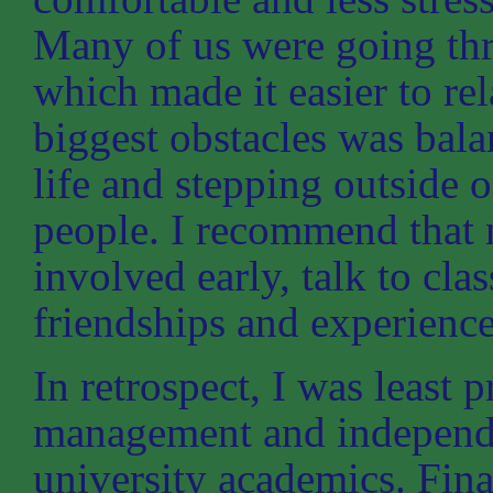
Many of us were going thr
which made it easier to rel
biggest obstacles was bal
life and stepping outside
people. I recommend that 
involved early, talk to cl
friendships and experience
In retrospect, I was least 
management and independe
university academics. Fina