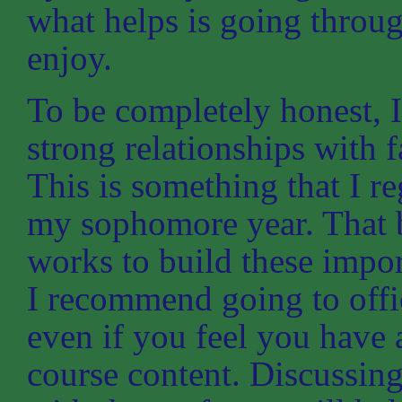
what helps is going throu
enjoy.
To be completely honest, I
strong relationships with f
This is something that I r
my sophomore year. That b
works to build these impor
I recommend going to offic
even if you feel you have 
course content. Discussing