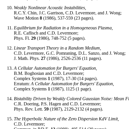
Weakly Nonlinear Acoustic Instabilities,
R.C.Y. Chin, J.C. Garrison, C.D. Levermore, and J. Wong;
Wave Motion
8
(1986), 537-559 (23 pages).
Equilibrium for Radiation in a Homogeneous Plasma,
R.E. Caflisch and C.D. Levermore;
Phys. Fl.
29
(1986), 748-752 (5 pages).
Linear Transport Theory in a Random Medium,
C.D. Levermore, G.C. Pomraning, D.L. Sanzo, and J. Wong;
J. Math. Phys.
27
(1986), 2526-2536 (11 pages).
A Cellular Automation for Burgers' Equation,
B.M. Boghosian and C.D. Levermore;
Complex Systems
1
(1987), 17-30 (14 pages).
Erratum:
A Cellular Automation for Burgers' Equation,
Complex Systems
1
(1987), 1125 (1 page).
Bistability Driven by Weakly Colored Gaussian Noise: Mean Fi
C.R. Doering, P.S. Hagen and C.D. Levermore;
Phys. Rev. Lett.
59
(1987), 2129-2132 (4 pages).
The Hyperbolic Nature of the Zero Dispersion KdV Limit,
C.D. Levermore;