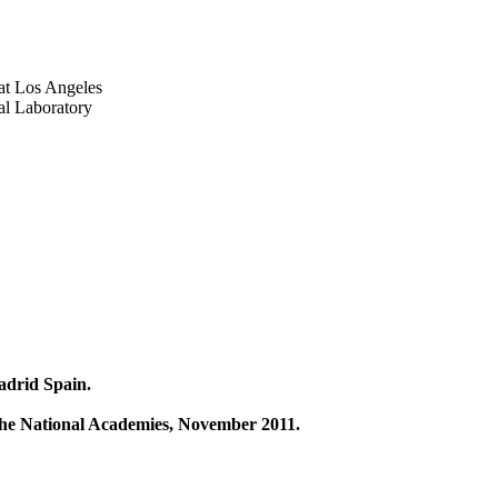
 at Los Angeles
al Laboratory
adrid Spain.
 the National Academies, November 2011.