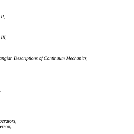
II,
III,
angian Descriptions of Continuum Mechanics,
.
perators,
erson;