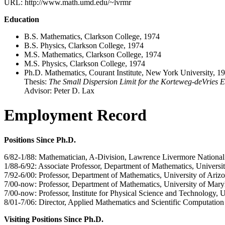
URL: http://www.math.umd.edu/~lvrmr
Education
B.S. Mathematics, Clarkson College, 1974
B.S. Physics, Clarkson College, 1974
M.S. Mathematics, Clarkson College, 1974
M.S. Physics, Clarkson College, 1974
Ph.D. Mathematics, Courant Institute, New York University, 1
Thesis:
The Small Dispersion Limit for the Korteweg-deVries 
Advisor: Peter D. Lax
Employment Record
Positions Since Ph.D.
6/82-1/88: Mathematician, A-Division, Lawrence Livermore National
1/88-6/92: Associate Professor, Department of Mathematics, Universi
7/92-6/00: Professor, Department of Mathematics, University of Ariz
7/00-now: Professor, Department of Mathematics, University of Mary
7/00-now: Professor, Institute for Physical Science and Technology, 
8/01-7/06: Director, Applied Mathematics and Scientific Computatio
Visiting Positions Since Ph.D.