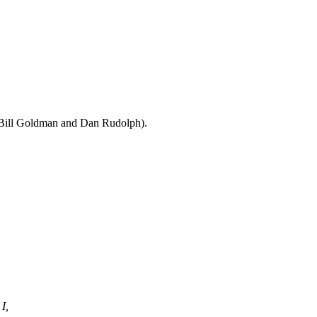
 Bill Goldman and Dan Rudolph).
I,