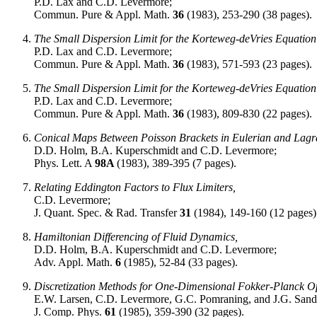
P.D. Lax and C.D. Levermore;
Commun. Pure & Appl. Math.
36
(1983), 253-290 (38 pages).
The Small Dispersion Limit for the Korteweg-deVries Equation 
P.D. Lax and C.D. Levermore;
Commun. Pure & Appl. Math.
36
(1983), 571-593 (23 pages).
The Small Dispersion Limit for the Korteweg-deVries Equation 
P.D. Lax and C.D. Levermore;
Commun. Pure & Appl. Math.
36
(1983), 809-830 (22 pages).
Conical Maps Between Poisson Brackets in Eulerian and Lagr
D.D. Holm, B.A. Kuperschmidt and C.D. Levermore;
Phys. Lett. A
98A
(1983), 389-395 (7 pages).
Relating Eddington Factors to Flux Limiters,
C.D. Levermore;
J. Quant. Spec. & Rad. Transfer
31
(1984), 149-160 (12 pages)
Hamiltonian Differencing of Fluid Dynamics,
D.D. Holm, B.A. Kuperschmidt and C.D. Levermore;
Adv. Appl. Math.
6
(1985), 52-84 (33 pages).
Discretization Methods for One-Dimensional Fokker-Planck O
E.W. Larsen, C.D. Levermore, G.C. Pomraning, and J.G. Sand
J. Comp. Phys.
61
(1985), 359-390 (32 pages).