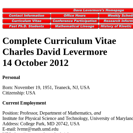
Complete Curriculum Vitae
Charles David Levermore
14 October 2012
Personal
Born: November 19, 1951, Teaneck, NJ, USA
Citizenship: USA
Current Employment
Position: Professor, Department of Mathematics,
and
Institute for Physical Science and Technology, University of Marylan
Address: College Park, MD 20742, USA
E-mail: lvrmr@math.umd.edu