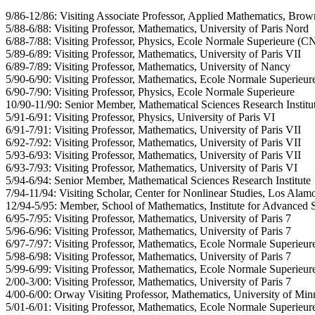
9/86-12/86: Visiting Associate Professor, Applied Mathematics, Brow
5/88-6/88: Visiting Professor, Mathematics, University of Paris Nord
6/88-7/88: Visiting Professor, Physics, Ecole Normale Superieure (
5/89-6/89: Visiting Professor, Mathematics, University of Paris VII
6/89-7/89: Visiting Professor, Mathematics, University of Nancy
5/90-6/90: Visiting Professor, Mathematics, Ecole Normale Superieur
6/90-7/90: Visiting Professor, Physics, Ecole Normale Superieure
10/90-11/90: Senior Member, Mathematical Sciences Research Institu
5/91-6/91: Visiting Professor, Physics, University of Paris VI
6/91-7/91: Visiting Professor, Mathematics, University of Paris VII
6/92-7/92: Visiting Professor, Mathematics, University of Paris VII
5/93-6/93: Visiting Professor, Mathematics, University of Paris VII
6/93-7/93: Visiting Professor, Mathematics, University of Paris VI
5/94-6/94: Senior Member, Mathematical Sciences Research Institute
7/94-11/94: Visiting Scholar, Center for Nonlinear Studies, Los Alam
12/94-5/95: Member, School of Mathematics, Institute for Advanced 
6/95-7/95: Visiting Professor, Mathematics, University of Paris 7
5/96-6/96: Visiting Professor, Mathematics, University of Paris 7
6/97-7/97: Visiting Professor, Mathematics, Ecole Normale Superieur
5/98-6/98: Visiting Professor, Mathematics, University of Paris 7
5/99-6/99: Visiting Professor, Mathematics, Ecole Normale Superieur
2/00-3/00: Visiting Professor, Mathematics, University of Paris 7
4/00-6/00: Orway Visiting Professor, Mathematics, University of Min
5/01-6/01: Visiting Professor, Mathematics, Ecole Normale Superieur