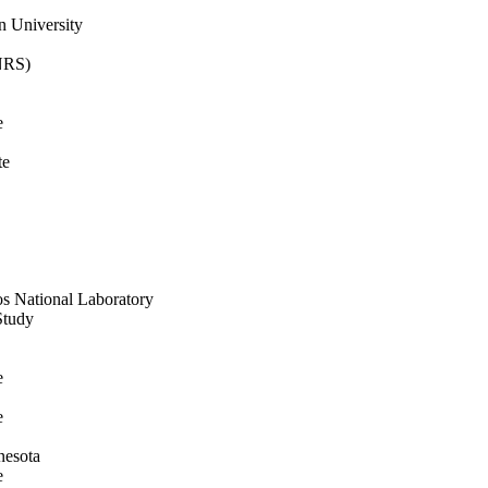
n University
CNRS)
e
te
os National Laboratory
Study
e
e
nesota
e