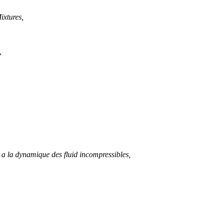
ixtures,
,
t a la dynamique des fluid incompressibles,