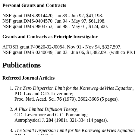
Personal Grants and Contracts
NSF grant DMS-8914420, Jan 89 - Jun 92, $41,198.
NSF grant DMS-9404570, Jun 94 - May 97, $61,198.
NSF grant DMS-9803753, Jun 98 - May 01, $124,500.
Grants and Contracts as Principle Investigator
AFOSR grant F49620-92-J0054, Nov 91 - Nov 94, $327,597.
NSF grant DMS-0240049, Jun 03 - Jun 06, $1,382,091 (with co-PIs
Publications
Refereed Journal Articles
The Zero Dispersion Limit for the Korteweg-deVries Equation,
P.D. Lax and C.D. Levermore;
Proc. Natl. Acad. Sci.
76
(1979), 3602-3606 (5 pages).
A Flux-Limited Diffusion Theory,
C.D. Levermore and G.C. Pomraning;
Astrophysical J.
284
(1981), 321-334 (14 pages).
The Small Dispersion Limit for the Korteweg-deVries Equation 