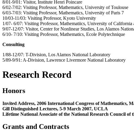
8/01-9/01: Visitor, Institute Henri Poincare
6/02-7/02: Visiting Professor, Mathematics, University of Toulouse
6/03-7/03: Visiting Professor, Mathematics, University of Paris 7
10/03-11/03: Visiting Professor, Kyoto University
1/07- 6/07: Visiting Professor, Mathematiics, University of California
9/07-12/07: Visitor, Center for Nonlinear Studies, Los Alamos Nation
6/10- 7/10: Visiting Professor, Mathematics, Ecole Polytechnique
Consulting
1/88-12/07: T-Division, Los Alamos National Laboratory
5/89-9/91: A-Division, Lawrence Livermore National Laboratory
Research Record
Honors
Invited Address, 2006 International Congress of Mathematics, M
Gill Distinguished Lectures, 5-9 March 2007, UCLA
Lifetime National Associate of the National Research Council of
Grants and Contracts