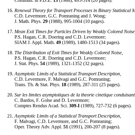
Commun. in P.D.E.
13
(1988), 495-514 (20 pages).
Renewal Theory for Transport Processes in Binary Statistical M
C.D. Levermore, G.C. Pomraning and J. Wong;
J. Math. Phys.
29
(1988), 995-1004 (10 pages).
Mean Exit Times for Particles Driven by Weakly Colored Noise
P.S. Hagan, C.R. Doering and C.D. Levermore;
SIAM J. Appl. Math.
49
(1989), 1480-1513 (34 pages).
The Distribution of Exit Times for Weakly Colored Noise,
P.S. Hagan, C.R. Doering and C.D. Levermore;
J. Stat. Phys.
54
(1989), 1321-1352 (32 pages).
Asymptotic Limits of a Statistical Transport Description,
C.D. Levermore, F. Malvagi and G.C. Pomraning;
Trans. Th. & Stat. Phys.
18
(1989), 287-311 (25 pages).
Sur les limites asymptotiques de la theorie cinetique conduisan
C. Bardos, F. Golse and D. Levermore;
Comptes Rendus Acad. Sci.
309-I
(1989), 727-732 (6 pages).
Asymptotic Limits of a Statistical Transport Description,
F. Malvagi, C.D. Levermore, and G.C. Pomraning;
Oper. Theory Adv. Appl.
51
(1991), 200-207 (8 pages).