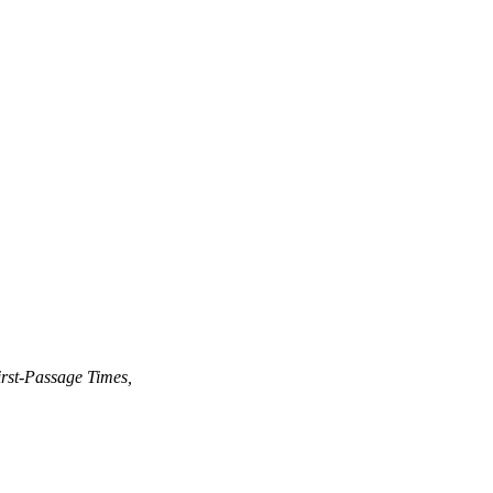
rst-Passage Times,