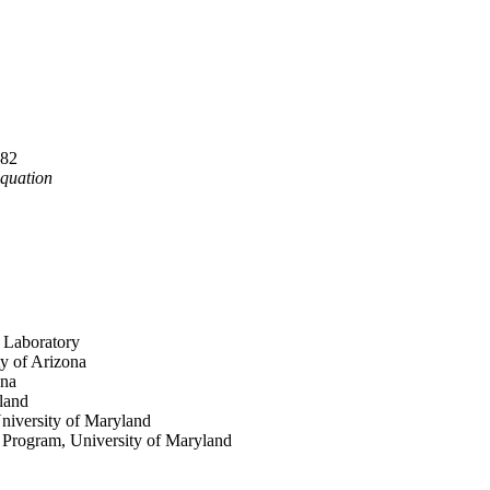
982
Equation
 Laboratory
ty of Arizona
ona
land
University of Maryland
n Program, University of Maryland