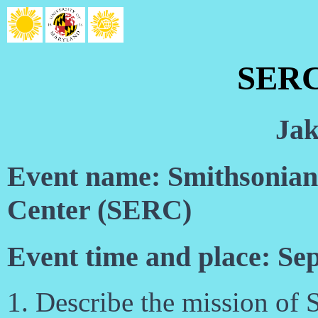
SERC
Jak
Event name: Smithsonian
Center (SERC)
Event time and place: Se
1. Describe the mission of