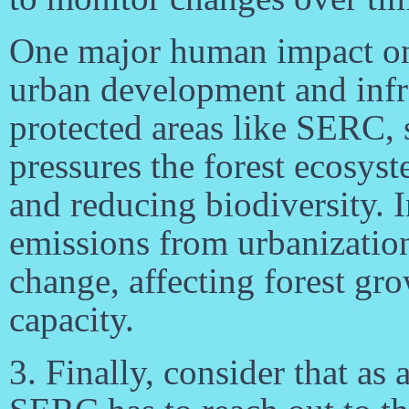
One major human impact on f
urban development and infr
protected areas like SERC
pressures the forest ecosyst
and reducing biodiversity. I
emissions from urbanization
change, affecting forest gr
capacity.
3. Finally, consider that as 