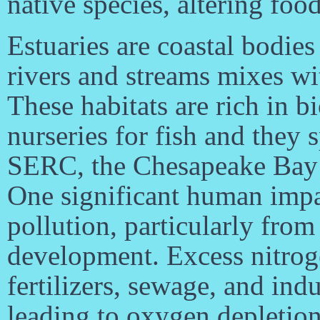
native species, altering foo
Estuaries are coastal bodie
rivers and streams mixes wi
These habitats are rich in b
nurseries for fish and they 
SERC, the Chesapeake Bay es
One significant human impac
pollution, particularly from
development. Excess nitro
fertilizers, sewage, and indu
leading to oxygen depletion