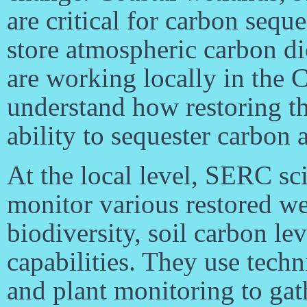
are critical for carbon sequ
store atmospheric carbon di
are working locally in the 
understand how restoring th
ability to sequester carbon
At the local level, SERC scie
monitor various restored wet
biodiversity, soil carbon lev
capabilities. They use tech
and plant monitoring to gat