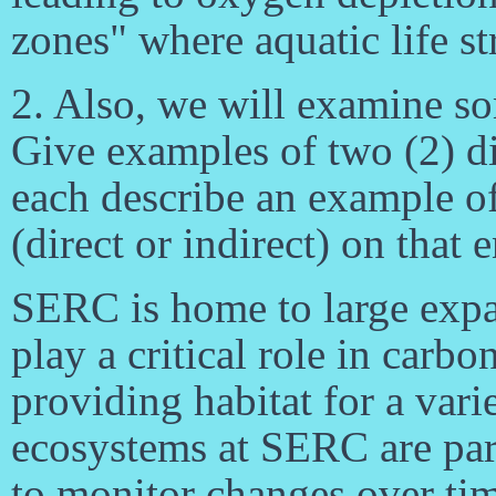
zones" where aquatic life st
2. Also, we will examine so
Give examples of two (2) di
each describe an example of
(direct or indirect) on that
SERC is home to large expan
play a critical role in carbo
providing habitat for a vari
ecosystems at SERC are part
to monitor changes over ti