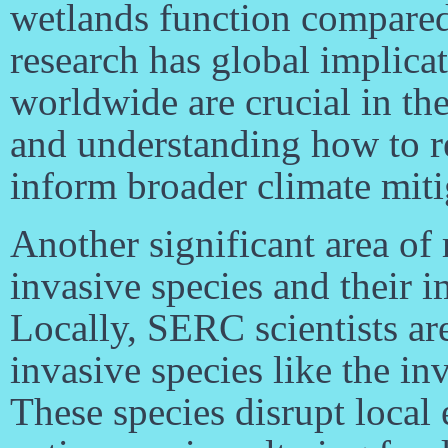
wetlands function compared 
research has global implica
worldwide are crucial in the
and understanding how to re
inform broader climate mitig
Another significant area of
invasive species and their i
Locally, SERC scientists ar
invasive species like the i
These species disrupt loca