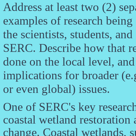
Address at least two (2) sep
examples of research being
the scientists, students, and 
SERC. Describe how that re
done on the local level, and
implications for broader (e.
or even global) issues.
One of SERC's key research
coastal wetland restoration 
change. Coastal wetlands, 