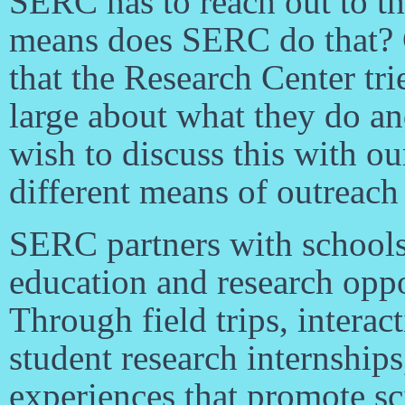
SERC has to reach out to t
means does SERC do that? 
that the Research Center tr
large about what they do a
wish to discuss this with ou
different means of outreach
SERC partners with schools
education and research oppor
Through field trips, interac
student research internship
experiences that promote sci