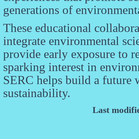
generations of environmental
These educational collaborat
integrate environmental sci
provide early exposure to re
sparking interest in environ
SERC helps build a future 
sustainability.
Last modifi