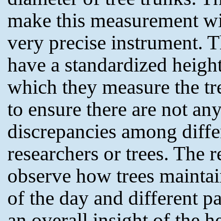
make this measurement wi
very precise instrument. 
have a standardized height
which they measure the tr
to ensure there are not an
discrepancies among diffe
researchers or trees. The r
observe how trees maintai
of the day and different pa
an overall insight of the h