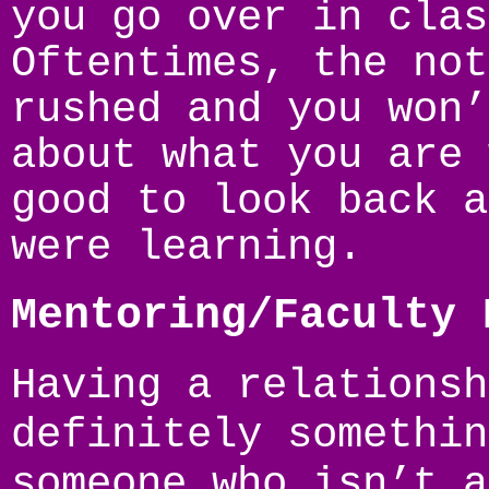
you go over in clas
Oftentimes, the not
rushed and you won’
about what you are 
good to look back a
were learning.
Mentoring/Faculty 
Having a relationsh
definitely somethin
someone who isn’t a