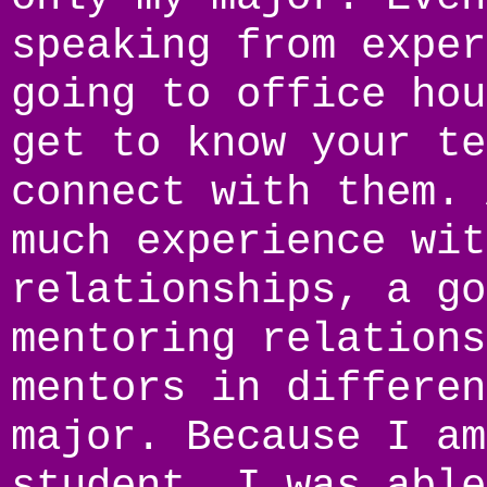
speaking from exper
going to office hou
get to know your te
connect with them. 
much experience wit
relationships, a go
mentoring relations
mentors in differen
major. Because I am
student, I was able