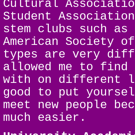
Cultural Associatio
Student Association
stem clubs such as 
American Society of
types are very diff
allowed me to find 
with on different l
good to put yoursel
meet new people bec
much easier.