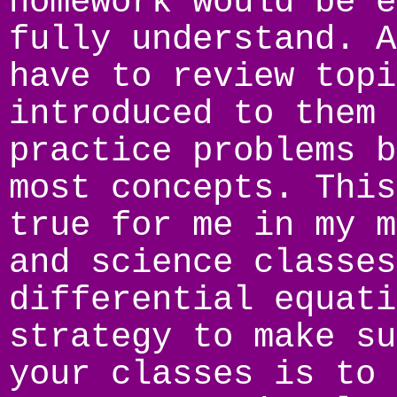
homework would be e
fully understand. A
have to review topi
introduced to them 
practice problems b
most concepts. This
true for me in my m
and science classes
differential equati
strategy to make su
your classes is to 