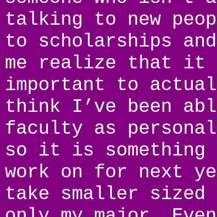
talking to new peop
to scholarships and
me realize that it 
important to actual
think I’ve been abl
faculty as personal
so it is something 
work on for next ye
take smaller sized 
only my major. Even