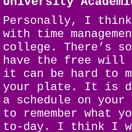
University Academi
Personally, I think
with time managemen
college. There’s so
have the free will 
it can be hard to m
your plate. It is d
a schedule on your 
to remember what yo
to-day. I think I w