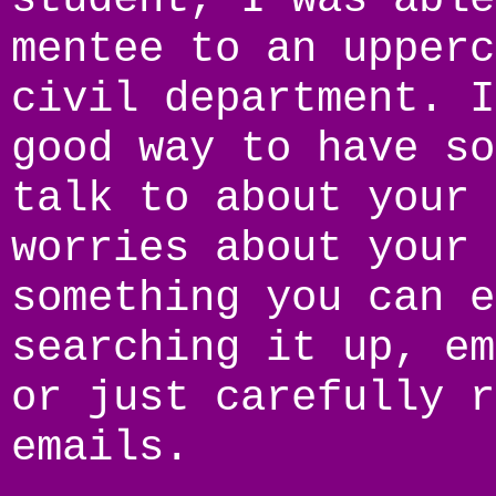
mentee to an upperc
civil department. I
good way to have so
talk to about your 
worries about your 
something you can e
searching it up, em
or just carefully r
emails.