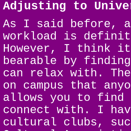
Adjusting to Unive
As I said before, a
workload is definit
However, I think it
bearable by finding
can relax with. The
on campus that anyo
allows you to find 
connect with. I hav
cultural clubs, suc