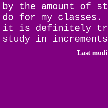
by the amount of st
do for my classes. 
it is definitely tr
study in increments
Last modi