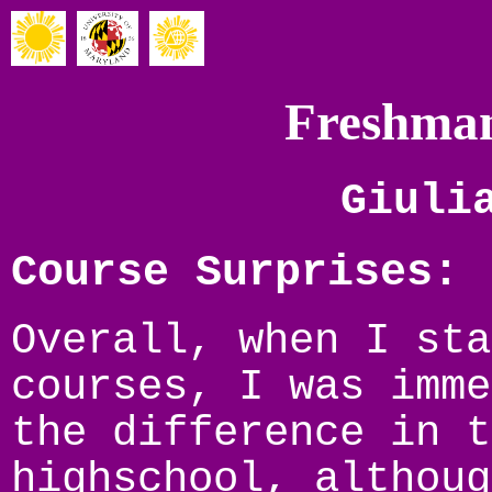
Freshman
Giuli
Course Surprises:
Overall, when I sta
courses, I was imme
the difference in t
highschool, althoug