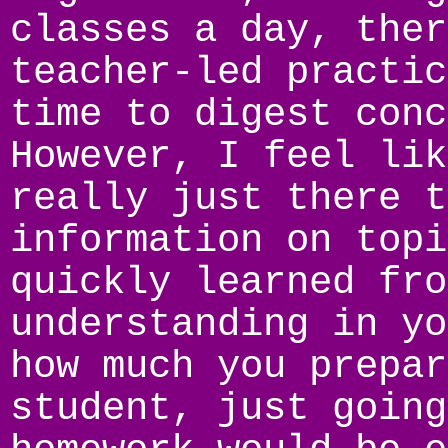
classes a day, ther
teacher-led practic
time to digest conc
However, I feel lik
really just there t
information on topi
quickly learned fro
understanding in yo
how much you prepar
student, just going