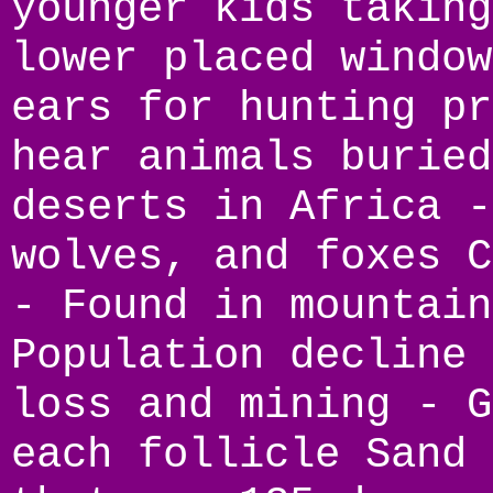
younger kids taking
lower placed window
ears for hunting pr
hear animals buried
deserts in Africa -
wolves, and foxes C
- Found in mountain
Population decline 
loss and mining - G
each follicle Sand 