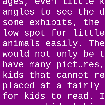
ages, even little k
angles to see the d
some exhibits, the 
low spot for little
animals easily. The
would not only be t
have many pictures,
kids that cannot re
placed at a fairly 
for kids to read. I