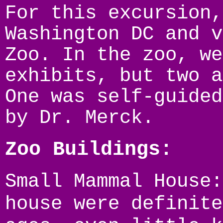
For this excursion,
Washington DC and v
Zoo. In the zoo, we
exhibits, but two a
One was self-guided
by Dr. Merck.
Zoo Buildings:
Small Mammal House:
house were definite