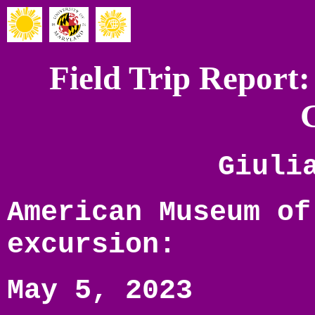
Field Trip Report:
Giuli
American Museum of
excursion:
May 5, 2023