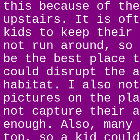
this because of the
upstairs. It is oft
kids to keep their 
not run around, so 
be the best place t
could disrupt the a
habitat. I also not
pictures on the pla
not capture their a
enough. Also, many 
top, so a kid could