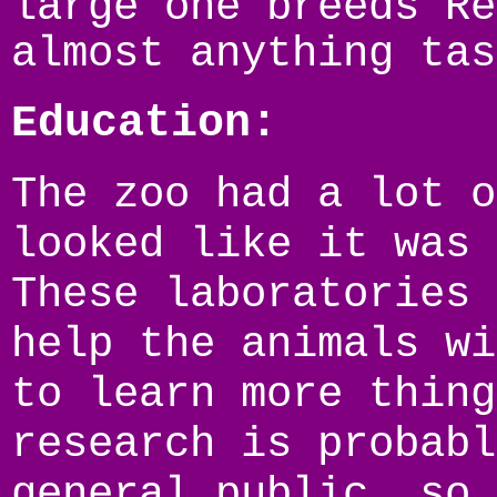
large one breeds Re
almost anything tas
Education:
The zoo had a lot o
looked like it was 
These laboratories 
help the animals wi
to learn more thing
research is probabl
general public, so 