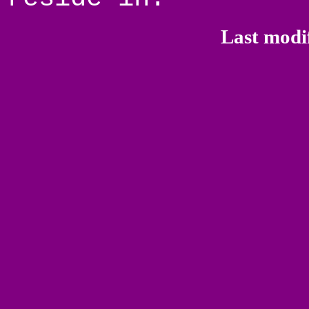
Last modi