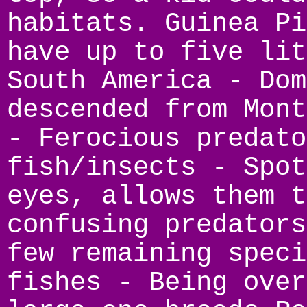
habitats. Guinea Pi
have up to five lit
South America - Dom
descended from Mont
- Ferocious predato
fish/insects - Spot
eyes, allows them t
confusing predators
few remaining speci
fishes - Being over