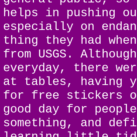
helps in pushing ou
especially on endan
thing they had when
from USGS. Although
everyday, there wer
at tables, having y
for free stickers o
good day for people
something, and defi
learning little tid