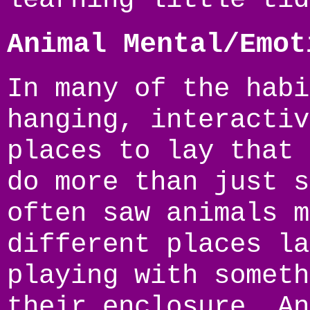
Animal Mental/Emot
In many of the habi
hanging, interactiv
places to lay that 
do more than just s
often saw animals m
different places la
playing with someth
their enclosure. An