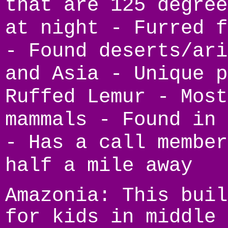
that are 125 degree
at night - Furred f
- Found deserts/ari
and Asia - Unique p
Ruffed Lemur - Most
mammals - Found in 
- Has a call member
half a mile away
Amazonia: This buil
for kids in middle 