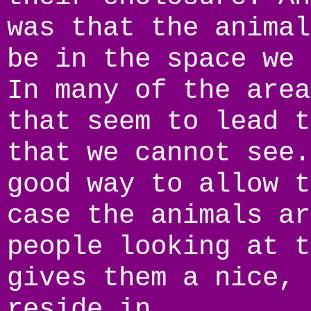
was that the animal
be in the space we 
In many of the area
that seem to lead t
that we cannot see.
good way to allow t
case the animals ar
people looking at t
gives them a nice, 
reside in.