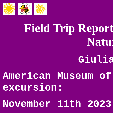
Field Trip Repo
Natu
Giuli
American Museum of
excursion:
November 11th 2023