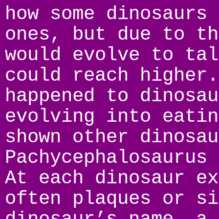
how some dinosaurs 
ones, but due to th
would evolve to tal
could reach higher.
happened to dinosau
evolving into eatin
shown other dinosau
Pachycephalosaurus 
At each dinosaur ex
often plaques or si