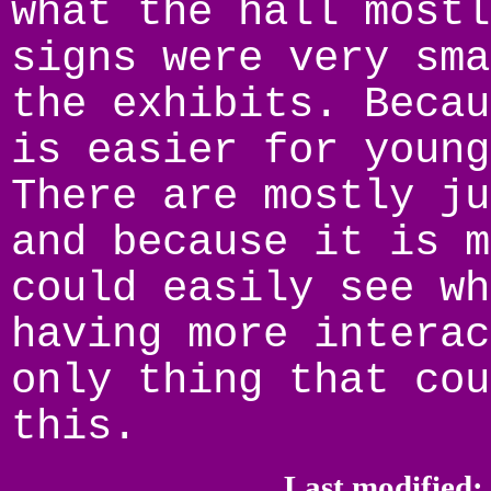
what the hall mostl
signs were very sma
the exhibits. Becau
is easier for young
There are mostly ju
and because it is m
could easily see wh
having more interac
only thing that cou
this.
Last modified