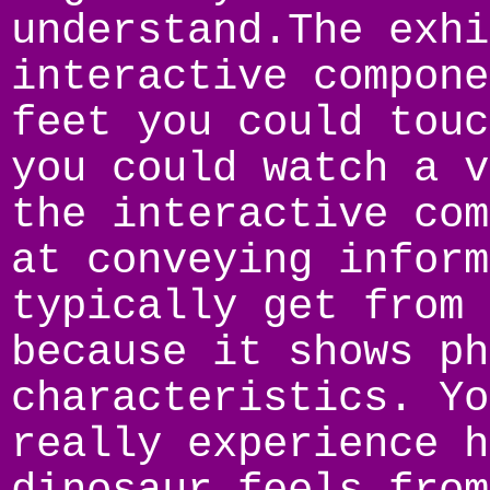
understand.The exhi
interactive compone
feet you could touc
you could watch a v
the interactive com
at conveying inform
typically get from 
because it shows ph
characteristics. Yo
really experience h