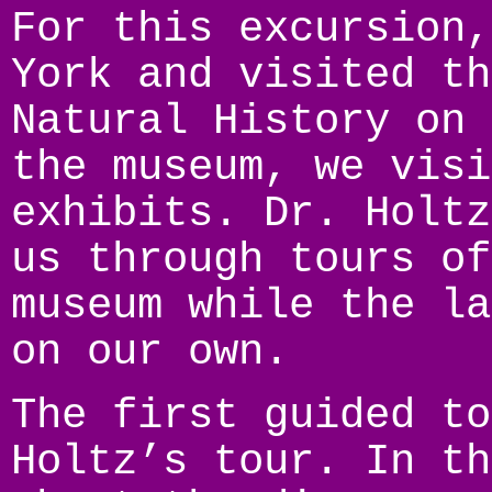
For this excursion,
York and visited th
Natural History on 
the museum, we visi
exhibits. Dr. Holtz
us through tours of
museum while the la
on our own.
The first guided to
Holtz’s tour. In th