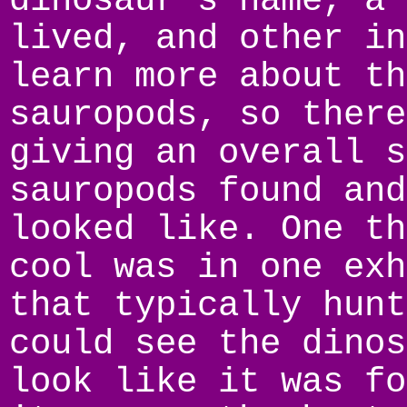
dinosaur’s name, a 
lived, and other in
learn more about th
sauropods, so there
giving an overall s
sauropods found and
looked like. One th
cool was in one exh
that typically hunt
could see the dinos
look like it was fo