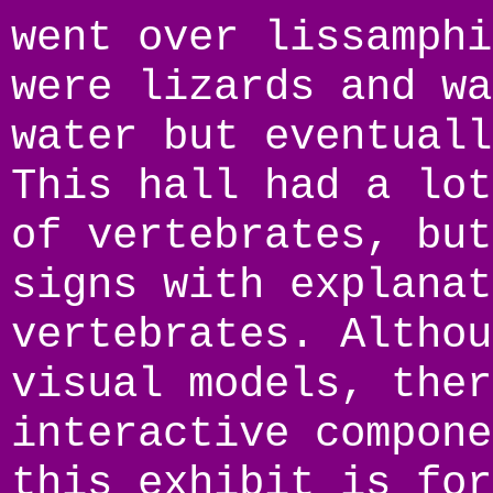
went over lissamphi
were lizards and wa
water but eventuall
This hall had a lot
of vertebrates, but
signs with explanat
vertebrates. Althou
visual models, ther
interactive compone
this exhibit is for