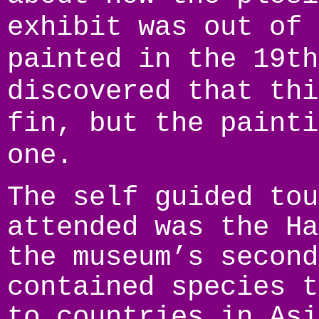
exhibit was out of 
painted in the 19th
discovered that thi
fin, but the painti
one.
The self guided tou
attended was the Ha
the museum’s second
contained species t
to countries in Asi