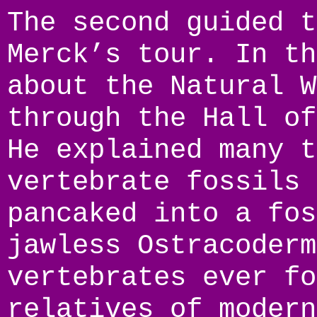
The second guided t
Merck’s tour. In th
about the Natural W
through the Hall of
He explained many t
vertebrate fossils 
pancaked into a fos
jawless Ostracoderm
vertebrates ever fo
relatives of modern