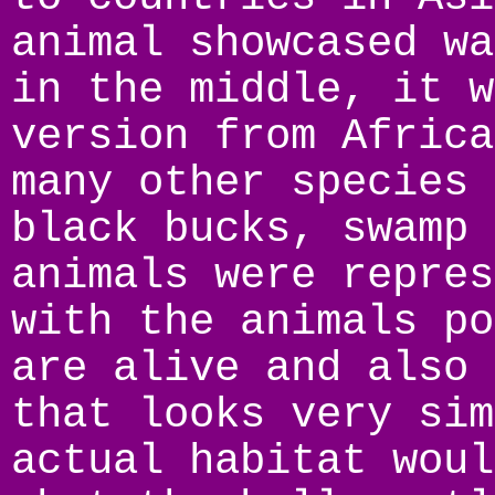
animal showcased wa
in the middle, it w
version from Africa
many other species 
black bucks, swamp 
animals were repres
with the animals po
are alive and also 
that looks very sim
actual habitat woul