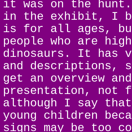
it was on the hunt.
in the exhibit, I b
is for all ages, bu
people who are high
dinosaurs. It has v
and descriptions, s
get an overview and
presentation, not f
although I say that
young children beca
signs may be too co