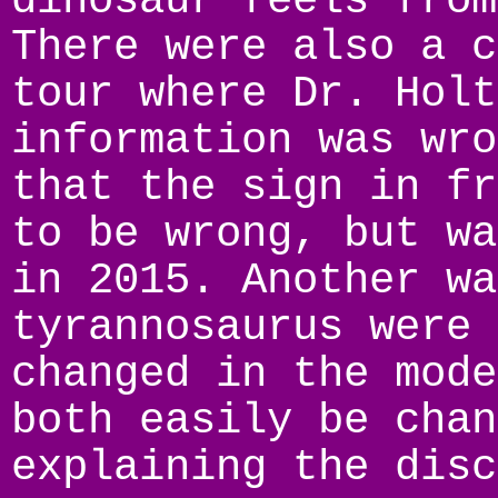
dinosaur feels from
There were also a c
tour where Dr. Holt
information was wro
that the sign in fr
to be wrong, but wa
in 2015. Another wa
tyrannosaurus were 
changed in the mode
both easily be chan
explaining the disc