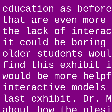
education as before
that are even more 
the lack of interac
it could be boring 
older students woul
find this exhibit i
would be more helpf
interactive models 
last exhibit. Dr. M
about how the plesi