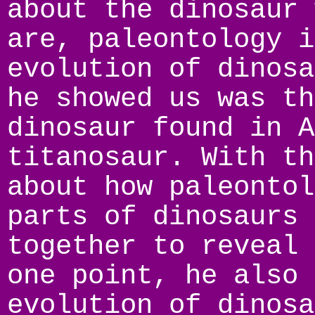
about the dinosaur 
are, paleontology i
evolution of dinosa
he showed us was th
dinosaur found in A
titanosaur. With th
about how paleontol
parts of dinosaurs 
together to reveal 
one point, he also 
evolution of dinosa