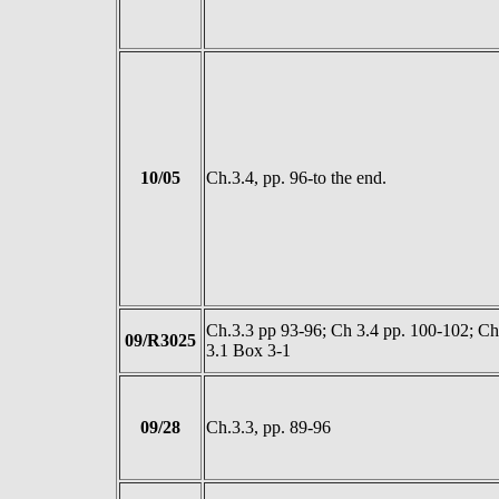
10/05
Ch.3.4, pp. 96-to the end.
Ch.3.3 pp 93-96; Ch 3.4 pp. 100-102; Ch
09/R3025
3.1 Box 3-1
09/28
Ch.3.3, pp. 89-96