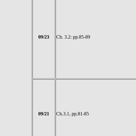
09/23
Ch. 3.2: pp.85-89
09/21
Ch.3.1, pp.81-85