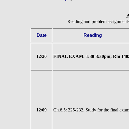
A
Reading and problem assignment
Date
Reading
12/20
FINAL EXAM: 1:30-3:30pm; Rm 140
12/09
Ch.6.5: 225-232. Study for the final exa