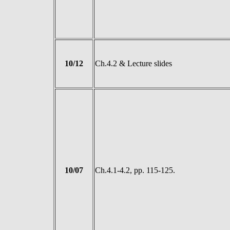
10/12
Ch.4.2 & Lecture slides
10/07
Ch.4.1-4.2, pp. 115-125.