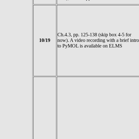
Ch.4.3, pp. 125-138 (skip box 4-5 for
10/19
now). A video recording with a brief intro
to PyMOL is available on ELMS