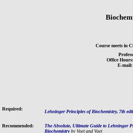
Biochem
Course meets in 
Profes
Office Hours
E-mail
Required:
Lehninger Principles of Biochemistry, 7th edi
Recommended:
The Absolute, Ultimate Guide to Lehninger Pri
Biochemistry
by Voet and Voet