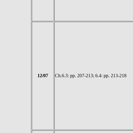
12/07
Ch.6.3: pp. 207-213; 6.4: pp. 213-218