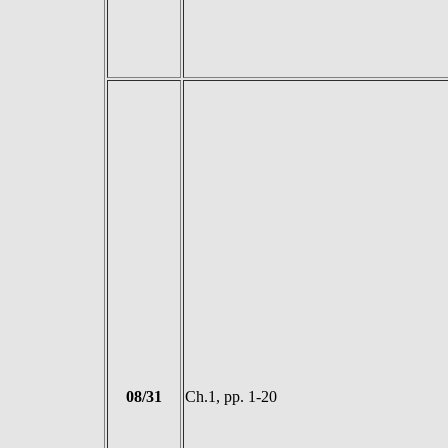
08/31
Ch.1, pp. 1-20