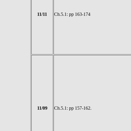
11/11
Ch.5.1: pp 163-174
11/09
Ch.5.1: pp 157-162.