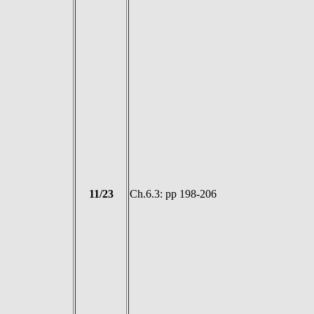
11/23
Ch.6.3: pp 198-206