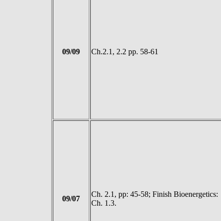
09/09
Ch.2.1, 2.2 pp. 58-61
Ch. 2.1, pp: 45-58; Finish Bioenergetics:
09/07
Ch. 1.3.