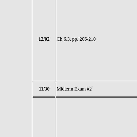
12/02
Ch.6.3, pp. 206-210
11/30
Midterm Exam #2