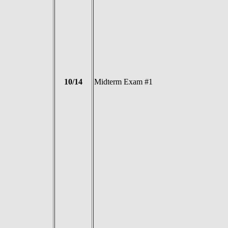
10/14
Midterm Exam #1