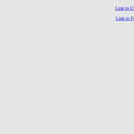
Link to
Link to 