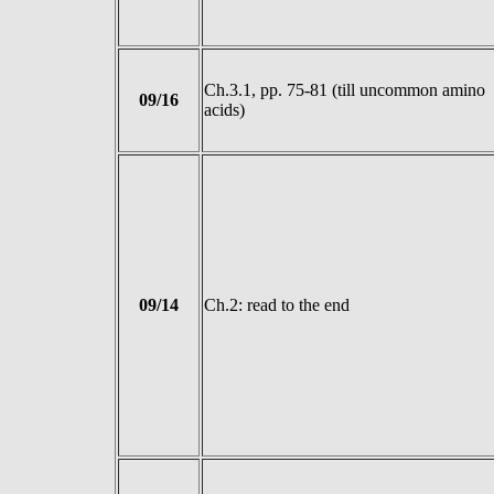
Ch.3.1, pp. 75-81 (till uncommon amino
09/16
acids)
09/14
Ch.2: read to the end