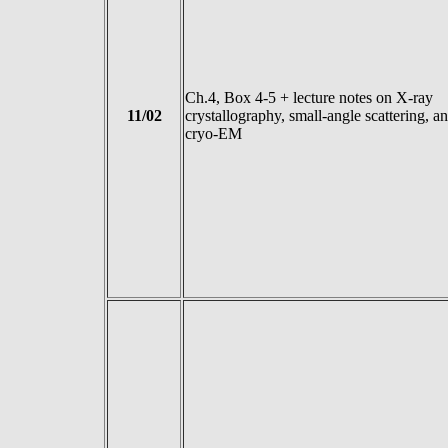
Ch.4, Box 4-5 + lecture notes on X-ray
11/02
crystallography, small-angle scattering, a
cryo-EM