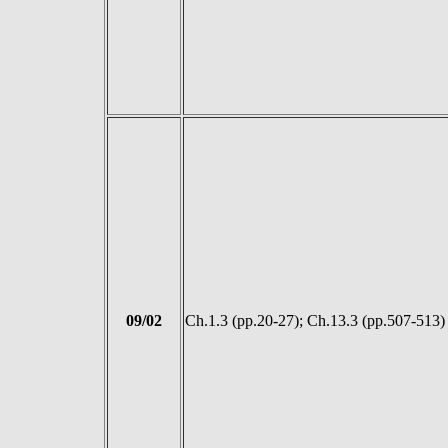
09/02
Ch.1.3 (pp.20-27); Ch.13.3 (pp.507-513)