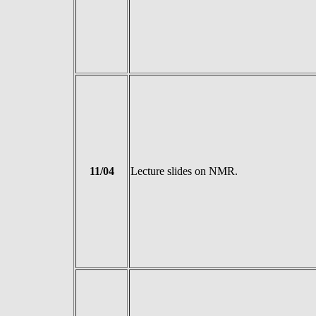
11/04
Lecture slides on NMR.