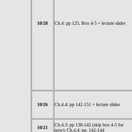
10/28
Ch.4: pp 125, Box 4-5 + lecture slides
10/26
Ch.4.4: pp 142-151 + lecture slides
Ch.4.3: pp 138-142 (skip box 4-5 for
10/21
now); Ch.4.4: pp. 142-144