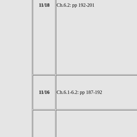
11/18
Ch.6.2: pp 192-201
11/16
Ch.6.1-6.2: pp 187-192