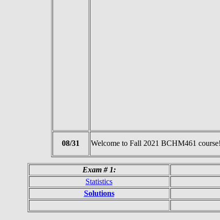
08/31
Welcome to Fall 2021 BCHM461 course
Exam # 1:
Statistics
Solutions