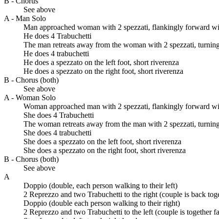
B - Chorus
See above
A - Man Solo
Man approached woman with 2 spezzati, flankingly forward with
He does 4 Trabuchetti
The man retreats away from the woman with 2 spezzati, turning 
He does 4 trabuchetti
He does a spezzato on the left foot, short riverenza
He does a spezzato on the right foot, short riverenza
B - Chorus (both)
See above
A - Woman Solo
Woman approached man with 2 spezzati, flankingly forward with
She does 4 Trabuchetti
The woman retreats away from the man with 2 spezzati, turning 
She does 4 trabuchetti
She does a spezzato on the left foot, short riverenza
She does a spezzato on the right foot, short riverenza
B - Chorus (both)
See above
A
Doppio (double, each person walking to their left)
2 Reprezzo and two Trabuchetti to the right (couple is back tog
Doppio (double each person walking to their right)
2 Reprezzo and two Trabuchetti to the left (couple is together f