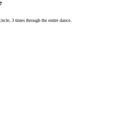
e
circle, 3 times through the entire dance.