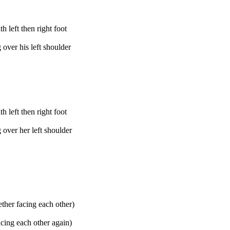
 left then right foot
over his left shoulder
 left then right foot
over her left shoulder
ether facing each other)
acing each other again)