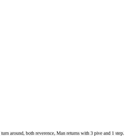
to turn around, both reverence, Man returns with 3 pive and 1 step.