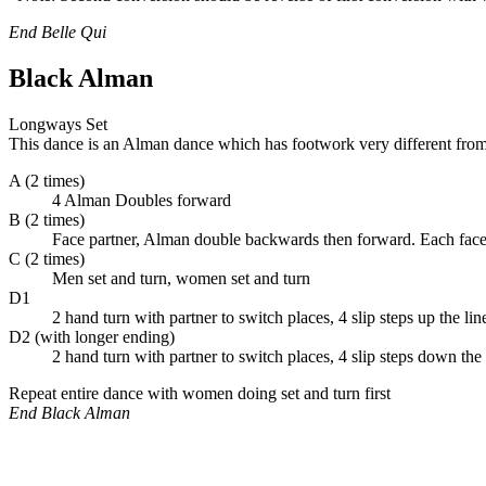
End Belle Qui
Black Alman
Longways Set
This dance is an Alman dance which has footwork very different from
A (2 times)
4 Alman Doubles forward
B (2 times)
Face partner, Alman double backwards then forward. Each face
C (2 times)
Men set and turn, women set and turn
D1
2 hand turn with partner to switch places, 4 slip steps up the lin
D2 (with longer ending)
2 hand turn with partner to switch places, 4 slip steps down t
Repeat entire dance with women doing set and turn first
End Black Alman