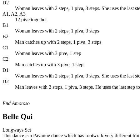
D2
Woman leaves with 2 steps, 1 piva, 3 steps. She uses the last s
A1, A2, A3
12 pive together
B1
Woman leaves with 2 steps, 1 piva, 3 steps
B2
Man catches up with 2 steps, 1 piva, 3 steps
C1
Woman leaves with 3 pive, 1 step
C2
Man catches up with 3 pive, 1 step
D1
Woman leaves with 2 steps, 1 piva, 3 steps. She uses the last s
D2
Man leaves with 2 steps, 1 piva, 3 steps. He uses the last step 
End Amoroso
Belle Qui
Longways Set
This dance is a Pavanne dance which has footwork very different fro