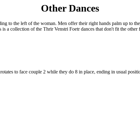
Other Dances
nding to the left of the woman. Men offer their right hands palm up to t
s is a collection of the Thrir Venstri Foetr dances that don't fit the other
1 rotates to face couple 2 while they do 8 in place, ending in usual posi