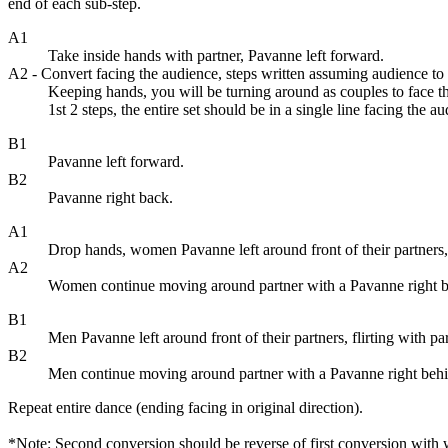
end of each sub-step.
A1
Take inside hands with partner, Pavanne left forward.
A2 - Convert facing the audience, steps written assuming audience to 
Keeping hands, you will be turning around as couples to face th
1st 2 steps, the entire set should be in a single line facing the a
B1
Pavanne left forward.
B2
Pavanne right back.
A1
Drop hands, women Pavanne left around front of their partners, f
A2
Women continue moving around partner with a Pavanne right behin
B1
Men Pavanne left around front of their partners, flirting with pa
B2
Men continue moving around partner with a Pavanne right behind t
Repeat entire dance (ending facing in original direction).
*Note: Second conversion should be reverse of first conversion with 