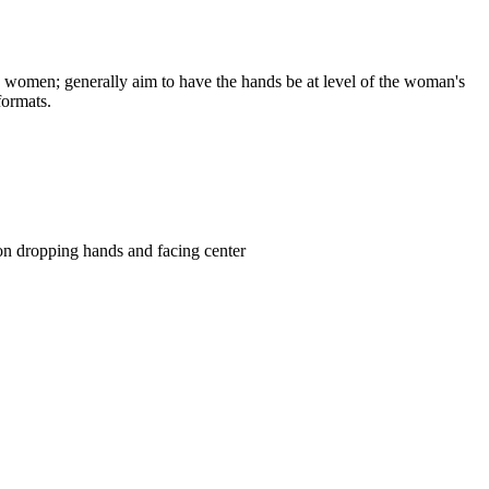
he women; generally aim to have the hands be at level of the woman's
 formats.
tion dropping hands and facing center