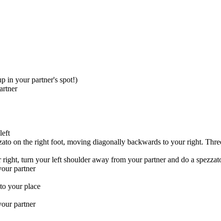
p in your partner's spot!)
artner
left
ato on the right foot, moving diagonally backwards to your right. Three
right, turn your left shoulder away from your partner and do a spezzato 
our partner
to your place
your partner