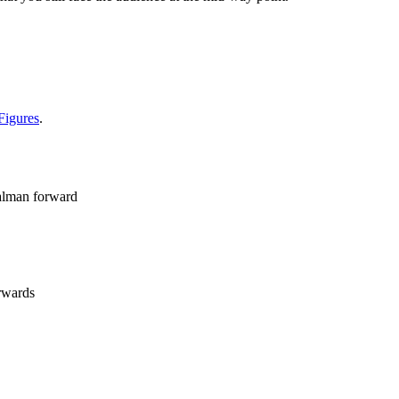
Figures
.
 alman forward
orwards