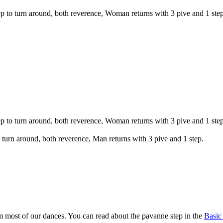
tep to turn around, both reverence, Woman returns with 3 pive and 1 step
tep to turn around, both reverence, Woman returns with 3 pive and 1 step
to turn around, both reverence, Man returns with 3 pive and 1 step.
m most of our dances. You can read about the pavanne step in the
Basic