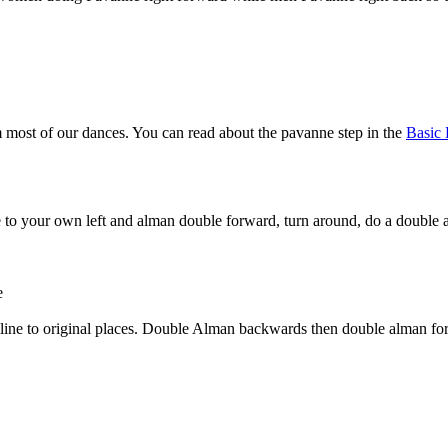
 most of our dances. You can read about the pavanne step in the
Basic 
 to your own left and alman double forward, turn around, do a double
e
he line to original places. Double Alman backwards then double alman f