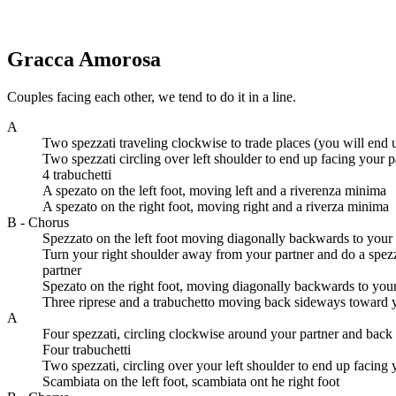
Gracca Amorosa
Couples facing each other, we tend to do it in a line.
A
Two spezzati traveling clockwise to trade places (you will end u
Two spezzati circling over left shoulder to end up facing your p
4 trabuchetti
A spezato on the left foot, moving left and a riverenza minima
A spezato on the right foot, moving right and a riverza minima
B - Chorus
Spezzato on the left foot moving diagonally backwards to your 
Turn your right shoulder away from your partner and do a spezz
partner
Spezato on the right foot, moving diagonally backwards to your 
Three riprese and a trabuchetto moving back sideways toward y
A
Four spezzati, circling clockwise around your partner and back 
Four trabuchetti
Two spezzati, circling over your left shoulder to end up facing 
Scambiata on the left foot, scambiata ont he right foot