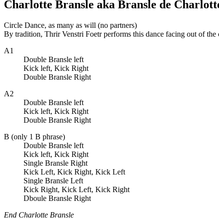
Charlotte Bransle aka Bransle de Charlott
Circle Dance, as many as will (no partners)
By tradition, Thrir Venstri Foetr performs this dance facing out of the 
A1
Double Bransle left
Kick left, Kick Right
Double Bransle Right
A2
Double Bransle left
Kick left, Kick Right
Double Bransle Right
B (only 1 B phrase)
Double Bransle left
Kick left, Kick Right
Single Bransle Right
Kick Left, Kick Right, Kick Left
Single Bransle Left
Kick Right, Kick Left, Kick Right
Dboule Bransle Right
End Charlotte Bransle