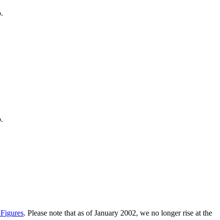
.
.
 Figures
. Please note that as of January 2002, we no longer rise at the