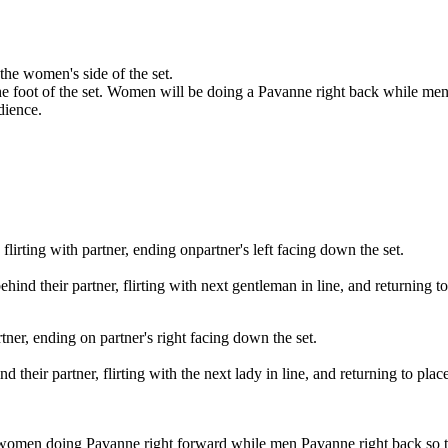
the women's side of the set.
e foot of the set. Women will be doing a Pavanne right back while men 
udience.
lirting with partner, ending onpartner's left facing down the set.
d their partner, flirting with next gentleman in line, and returning to
rtner, ending on partner's right facing down the set.
heir partner, flirting with the next lady in line, and returning to place
women doing Pavanne right forward while men Pavanne right back so tha