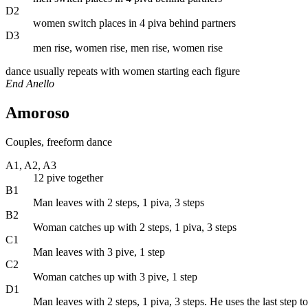
D2
women switch places in 4 piva behind partners
D3
men rise, women rise, men rise, women rise
dance usually repeats with women starting each figure
End Anello
Amoroso
Couples, freeform dance
A1, A2, A3
12 pive together
B1
Man leaves with 2 steps, 1 piva, 3 steps
B2
Woman catches up with 2 steps, 1 piva, 3 steps
C1
Man leaves with 3 pive, 1 step
C2
Woman catches up with 3 pive, 1 step
D1
Man leaves with 2 steps, 1 piva, 3 steps. He uses the last step 