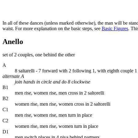
In all of these dances (unless marked otherwise), the man will be sta
waist. For more explanation on the basic steps, see
Basic Figures
. Thi
Anello
set of 2 couples, one behind the other
A
8 saltarelli - 7 forward with 2 following 1, with eighth couple 
alternate A
join hands in circle and do 8 clockwise
B1
men rise, women rise, men cross in 2 saltorelli
B2
women rise, men rise, women cross in 2 saltorelli
C1
men rise, women rise, men turn in place
C2
women rise, men rise, women turn in place
D1
men switch places in 4 piva behind partners