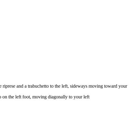
 riprese and a trabuchetto to the left, sideways moving toward your
on the left foot, moving diagonally to your left