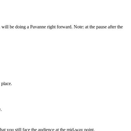
will be doing a Pavanne right forward. Note: at the pause after the
 place.
.
t you still face the audience at the mid-way point.