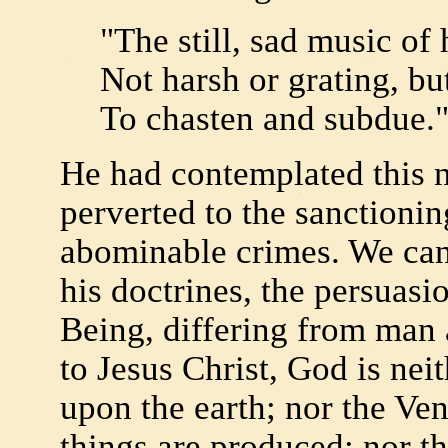
"The still, sad music of
Not harsh or grating, b
To chasten and subdue.
He had contemplated this 
perverted to the sanctioni
abominable crimes. We can d
his doctrines, the persuasi
Being, differing from man
to Jesus Christ, God is nei
upon the earth; nor the Ve
things are produced; nor t