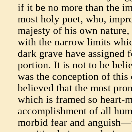
if it be no more than the 
most holy poet, who, impre
majesty of his own nature,
with the narrow limits whic
dark grave have assigned f
portion. It is not to be bel
was the conception of this 
believed that the most prom
which is framed so heart-
accomplishment of all huma
morbid fear and anguish—w