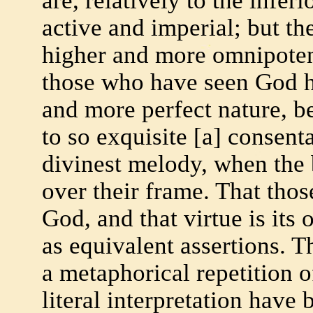
are, relatively to the infer
active and imperial; but th
higher and more omnipoten
those who have seen God ha
and more perfect nature, b
to so exquisite [a] consent
divinest melody, when the 
over their frame. That thos
God, and that virtue is it
as equivalent assertions. T
a metaphorical repetition o
literal interpretation have