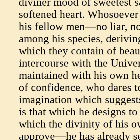
diviner mood of sweetest 
softened heart. Whosoever 
his fellow men—no liar, no
among his species, derivin
which they contain of beaut
intercourse with the Univ
maintained with his own he
of confidence, who dares t
imagination which suggest
is that which he designs to
which the divinity of his o
approve—he has already s