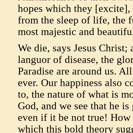
hopes which they [excite],
from the sleep of life, the 
most majestic and beautiful
We die, says Jesus Christ
languor of disease, the glo
Paradise are around us. All
ever. Our happiness also c
to, the nature of what is m
God, and we see that he is 
even if it be not true! How
which this bold theory sug