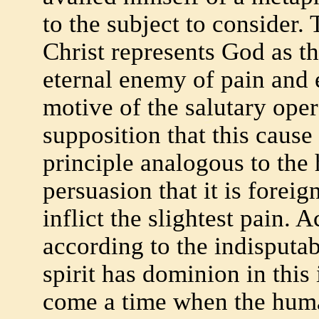
to the subject to consider. 
Christ represents God as th
eternal enemy of pain and 
motive of the salutary oper
supposition that this cause
principle analogous to the
persuasion that it is foreig
inflict the slightest pain. 
according to the indisputab
spirit has dominion in this
come a time when the huma