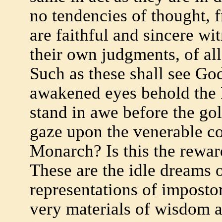
no tendencies of thought, 
are faithful and sincere wit
their own judgments, of all
Such as these shall see God
awakened eyes behold the 
stand in awe before the go
gaze upon the venerable co
Monarch? Is this the rewar
These are the idle dreams o
representations of imposto
very materials of wisdom a