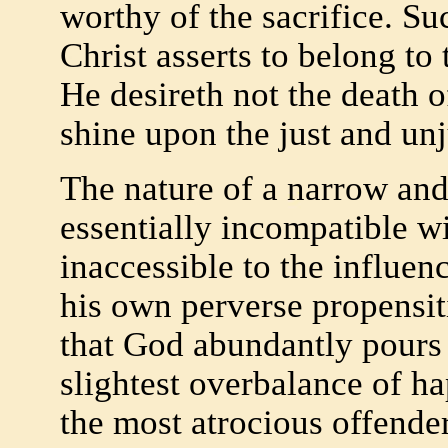
worthy of the sacrifice. Su
Christ asserts to belong to
He desireth not the death o
shine upon the just and unj
The nature of a narrow and 
essentially incompatible wi
inaccessible to the influen
his own perverse propensiti
that God abundantly pours f
slightest overbalance of ha
the most atrocious offender