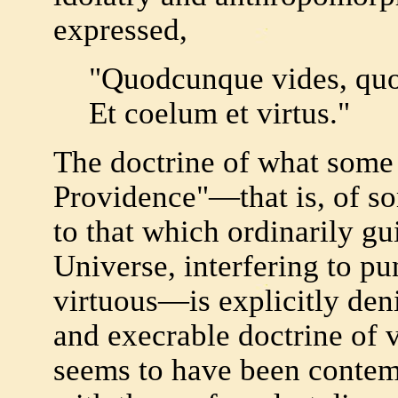
expressed,
"Quodcunque vides, qu
Et coelum et virtus."
The doctrine of what some 
Providence"—that is, of s
to that which ordinarily gu
Universe, interfering to pu
virtuous—is explicitly den
and execrable doctrine of 
seems to have been contemp