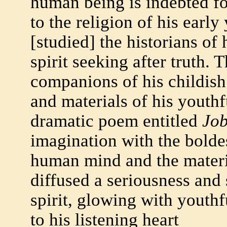
human being is indebted fo
to the religion of his early
[studied] the historians of 
spirit seeking after truth.
companions of his childish
and materials of his youth
dramatic poem entitled
Jo
imagination with the bolde
human mind and the mater
diffused a seriousness and 
spirit, glowing with youth
to his listening heart