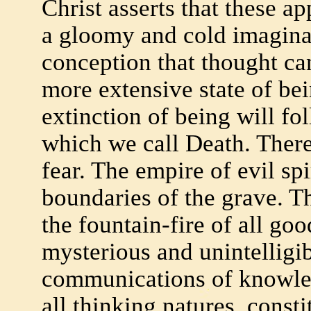
Christ asserts that these ap
a gloomy and cold imaginat
conception that thought ca
more extensive state of bei
extinction of being will f
which we call Death. There
fear. The empire of evil sp
boundaries of the grave. T
the fountain-fire of all good
mysterious and unintelligib
communications of knowle
all thinking natures, const