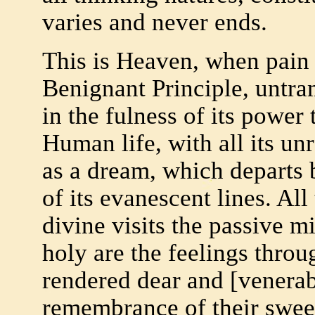
varies and never ends.
This is Heaven, when pain 
Benignant Principle, untra
in the fulness of its power 
Human life, with all its unr
as a dream, which departs 
of its evanescent lines. All 
divine visits the passive 
holy are the feelings thro
rendered dear and [venerabl
remembrance of their sweet