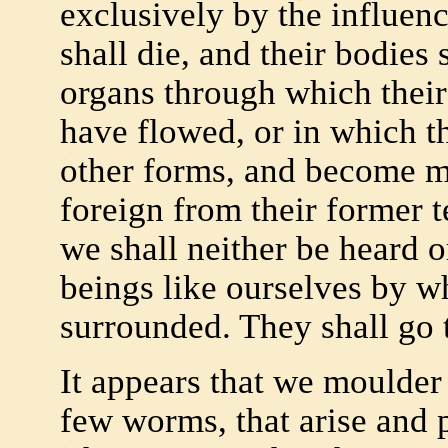
exclusively by the influen
shall die, and their bodies 
organs through which their
have flowed, or in which t
other forms, and become mi
foreign from their former 
we shall neither be heard o
beings like ourselves by 
surrounded. They shall go 
It appears that we moulder 
few worms, that arise and p