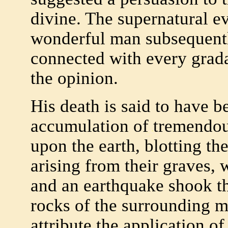
divine. The supernatural ev
wonderful man subsequentl
connected with every gradat
the opinion.
His death is said to have 
accumulation of tremendous
upon the earth, blotting t
arising from their graves, 
and an earthquake shook th
rocks of the surrounding 
attribute the application of