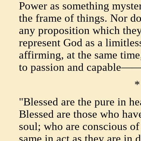
Power as something myster
the frame of things. Nor do
any proposition which they
represent God as a limitle
affirming, at the same time
to passion and capable—
*
"Blessed are the pure in he
Blessed are those who have
soul; who are conscious of 
same in act as they are in 