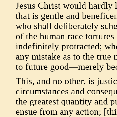
Jesus Christ would hardly h
that is gentle and benefic
who shall deliberately sche
of the human race tortures
indefinitely protracted; who
any mistake as to the true
to future good—merely beca
This, and no other, is just
circumstances and conseque
the greatest quantity and p
ensue from any action; [this