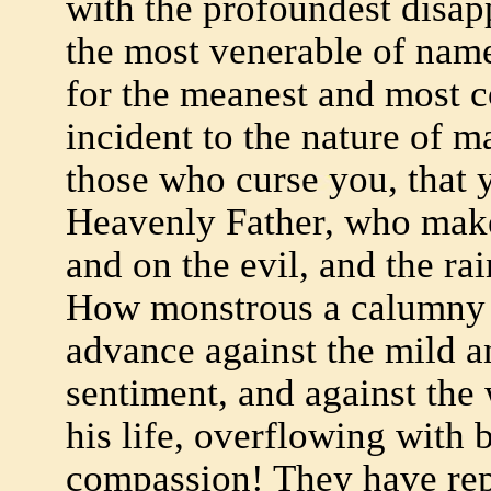
with the profoundest disap
the most venerable of name
for the meanest and most c
incident to the nature of 
those who curse you, that 
Heavenly Father, who make
and on the evil, and the rai
How monstrous a calumny h
advance against the mild an
sentiment, and against the 
his life, overflowing with
compassion! They have repr