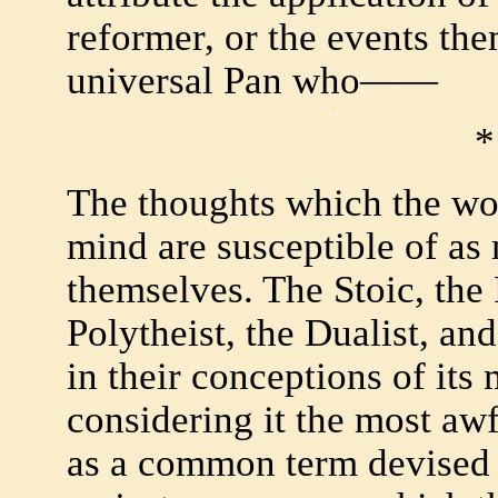
reformer, or the events them
universal Pan who——
*
The thoughts which the wo
mind are susceptible of a
themselves. The Stoic, the 
Polytheist, the Dualist, and 
in their conceptions of its
considering it the most aw
as a common term devised t