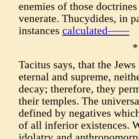
enemies of those doctrines
venerate. Thucydides, in pa
instances
calculated——
*
Tacitus says, that the Jew
eternal and supreme, neithe
decay; therefore, they permi
their temples. The univers
defined by negatives which
of all inferior existences.
idolatry and anthropomorp