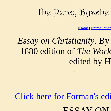
[
Home
] [
Introductio
Essay on Christianity
. By
1880 edition of
The Works
edited by 
Click here for Forman's edi
ESSAY ON 