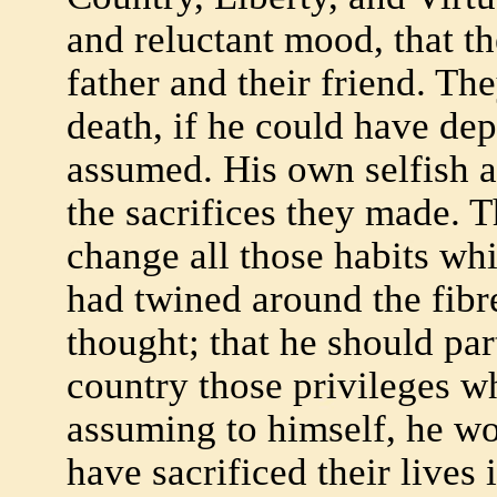
and reluctant mood, that th
father and their friend. Th
death, if he could have dep
assumed. His own selfish a
the sacrifices they made. T
change all those habits w
had twined around the fibr
thought; that he should par
country those privileges w
assuming to himself, he w
have sacrificed their lives