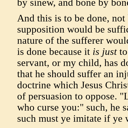
by sinew, and bone by bon
And this is to be done, not
supposition would be suffic
nature of the sufferer wou
is done because it
is just
to
servant, or my child, has do
that he should suffer an inj
doctrine which Jesus Chri
of persuasion to oppose. "
who curse you:" such, he sa
such must ye imitate if ye