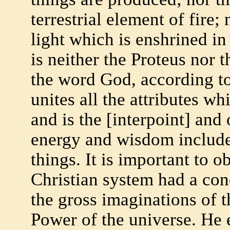
terrestrial element of fire;
light which is enshrined i
is neither the Proteus nor 
the word God, according to 
unites all the attributes w
and is the [interpoint] and 
energy and wisdom included
things. It is important to o
Christian system had a con
the gross imaginations of th
Power of the universe. He 