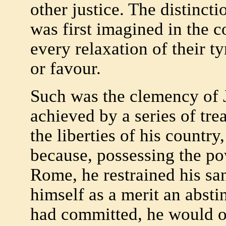
other justice. The distinct
was first imagined in the c
every relaxation of their t
or favour.
Such was the clemency of 
achieved by a series of tre
the liberties of his countr
because, possessing the po
Rome, he restrained his san
himself as a merit an absti
had committed, he would o