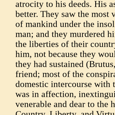
atrocity to his deeds. His 
better. They saw the most 
of mankind under the inso
man; and they murdered hi
the liberties of their coun
him, not because they wou
they had sustained (Brutus, 
friend; most of the conspir
domestic intercourse with 
was in affection, inextingui
venerable and dear to the 
Country, Liberty, and Virtu