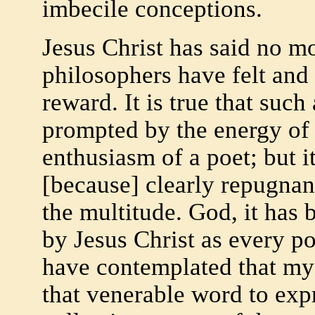
imbecile conceptions.
Jesus Christ has said no m
philosophers have felt and
reward. It is true that suc
prompted by the energy of
enthusiasm of a poet; but it 
[because] clearly repugnan
the multitude. God, it has
by Jesus Christ as every p
have contemplated that mys
that venerable word to expr