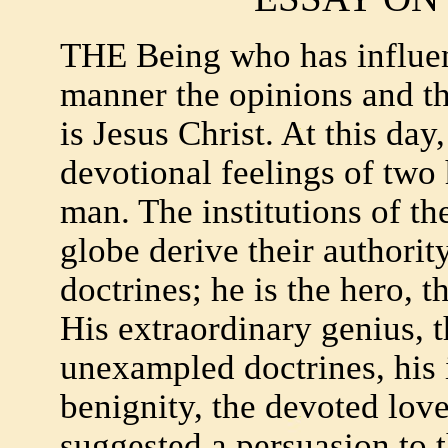
THE Being who has influe
manner the opinions and th
is Jesus Christ. At this da
devotional feelings of two 
man. The institutions of th
globe derive their authorit
doctrines; he is the hero, t
His extraordinary genius, t
unexampled doctrines, his 
benignity, the devoted love
suggested a persuasion to 