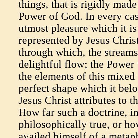
things, that is rigidly mad
Power of God. In every ca
utmost pleasure which it is
represented by Jesus Chris
through which, the streams 
delightful flow; the Power 
the elements of this mixed
perfect shape which it belo
Jesus Christ attributes to t
How far such a doctrine, in
philosophically true, or ho
availed himself of a metaph