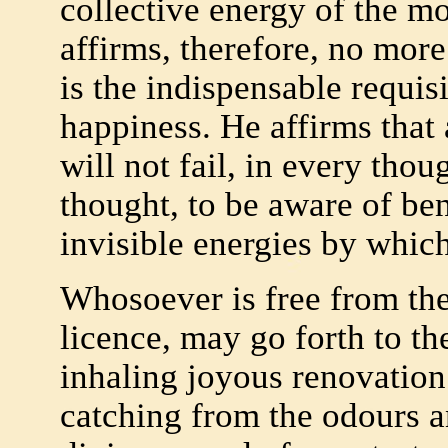
collective energy of the m
affirms, therefore, no more
is the indispensable requisi
happiness. He affirms that 
will not fail, in every thou
thought, to be aware of ben
invisible energies by whic
Whosoever is free from th
licence, may go forth to th
inhaling joyous renovation
catching from the odours 