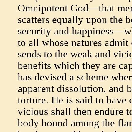
Omnipotent God—that merc
scatters equally upon the b
security and happiness—wh
to all whose natures admit
sends to the weak and vicio
benefits which they are ca
has devised a scheme whereb
apparent dissolution, and b
torture. He is said to hav
vicious shall then endure t
body bound among the fla