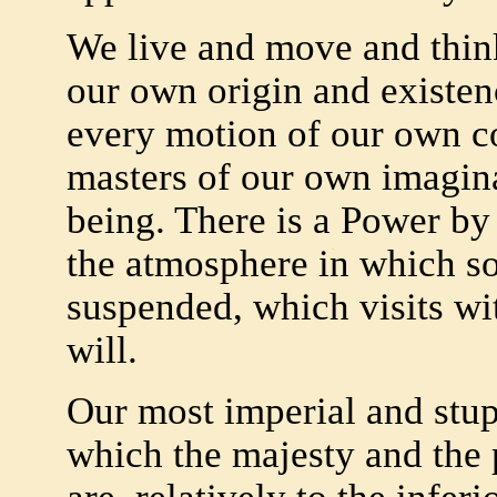
We live and move and think
our own origin and existenc
every motion of our own co
masters of our own imagin
being. There is a Power by
the atmosphere in which so
suspended, which visits wit
will.
Our most imperial and stu
which the majesty and the