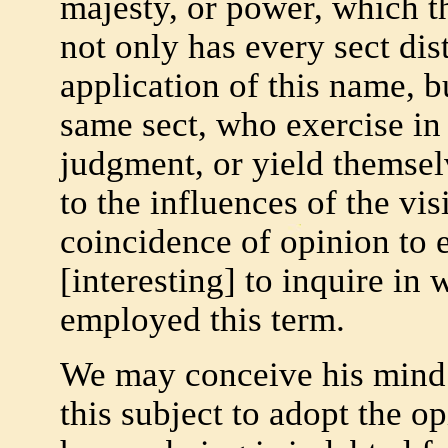
majesty, or power, which t
not only has every sect dis
application of this name, b
same sect, who exercise in
judgment, or yield themsel
to the influences of the vis
coincidence of opinion to e
[interesting] to inquire in
employed this term.
We may conceive his mind 
this subject to adopt the o