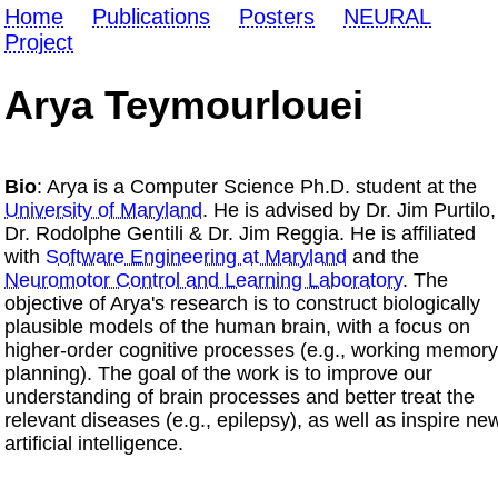
Home
Publications
Posters
NEURAL
Project
Arya Teymourlouei
Bio
: Arya is a Computer Science Ph.D. student at the
University of Maryland
. He is advised by Dr. Jim Purtilo,
Dr. Rodolphe Gentili & Dr. Jim Reggia. He is affiliated
with
Software Engineering at Maryland
and the
Neuromotor Control and Learning Laboratory
. The
objective of Arya's research is to construct biologically
plausible models of the human brain, with a focus on
higher-order cognitive processes (e.g., working memory
planning). The goal of the work is to improve our
understanding of brain processes and better treat the
relevant diseases (e.g., epilepsy), as well as inspire ne
artificial intelligence.