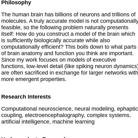
Philosophy
The human brain has billions of neurons and trillions of
molecules. A truly accurate model is not computationall
feasible, so the following problem naturally presents
itself: How do you construct a model of the brain which
is sufficiently biologically accurate while also
computationally efficient? This boils down to what parts
of brain anatomy and function you think are important.
Since my work focuses on models of executive
functions, low-level detail (like spiking neuron dynamics
are often sacrificed in exchange for larger networks wit
more emergent properties.
Research Interests
Computational neuroscience, neural modeling, ephaptic
coupling, electroencephalography, complex systems,
artificial intelligence, machine learning