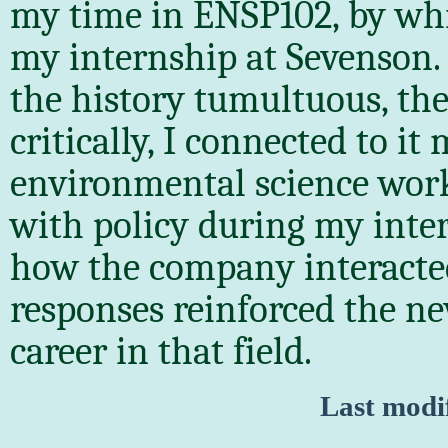
my time in ENSP102, by whi
my internship at Sevenson. 
the history tumultuous, th
critically, I connected to i
environmental science work.
with policy during my inte
how the company interacted
responses reinforced the ne
career in that field.
Last modi