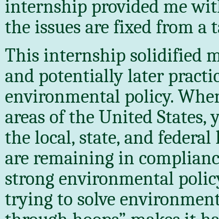
internship provided me wit
the issues are fixed from a 
This internship solidified 
and potentially later practic
environmental policy. Whe
areas of the United States, 
the local, state, and federal
are remaining in complianc
strong environmental policy
trying to solve environmen