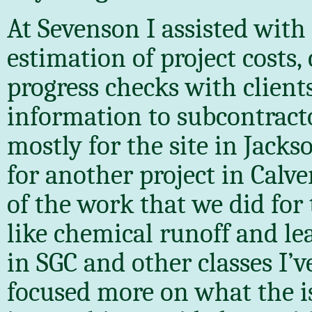
At Sevenson I assisted with 
estimation of project costs, 
progress checks with clien
information to subcontract
mostly for the site in Jacks
for another project in Calve
of the work that we did for
like chemical runoff and le
in SGC and other classes I’
focused more on what the i