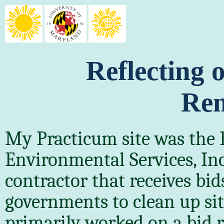
Reflecting
Rem
My Practicum site was the 
Environmental Services, In
contractor that receives bi
governments to clean up site
primarily worked on a bid r