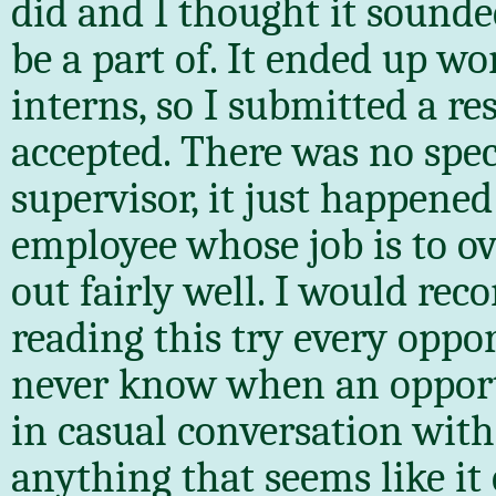
did and I thought it sounde
be a part of. It ended up w
interns, so I submitted a r
accepted. There was no spec
supervisor, it just happen
employee whose job is to ov
out fairly well. I would re
reading this try every oppo
never know when an opportun
in casual conversation wit
anything that seems like it 