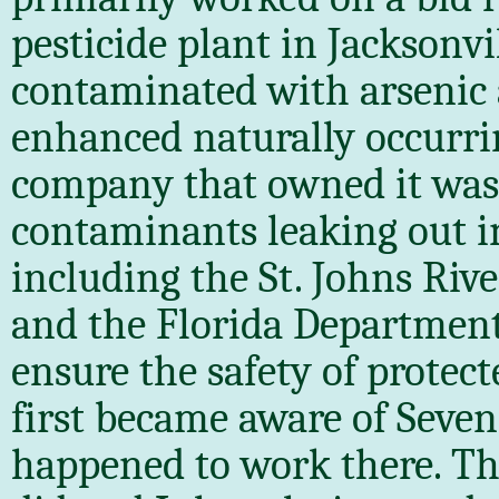
pesticide plant in Jacksonvi
contaminated with arsenic
enhanced naturally occurrin
company that owned it was
contaminants leaking out i
including the St. Johns Rive
and the Florida Department 
ensure the safety of protect
first became aware of Sev
happened to work there. T