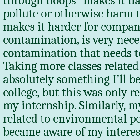
through hoops” makes it h
pollute or otherwise harm t
makes it harder for compani
contamination, is very neces
contamination that needs to 
Taking more classes related
absolutely something I’ll be
college, but this was only 
my internship. Similarly, my
related to environmental po
became aware of my interes