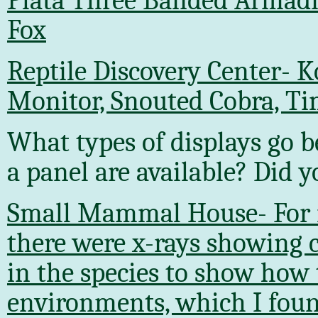
Plata Three Banded Armadi
Fox
Reptile Discovery Center- 
Monitor, Snouted Cobra, T
What types of displays go b
a panel are available? Did 
Small Mammal House- For m
there were x-rays showing c
in the species to show how 
environments, which I foun