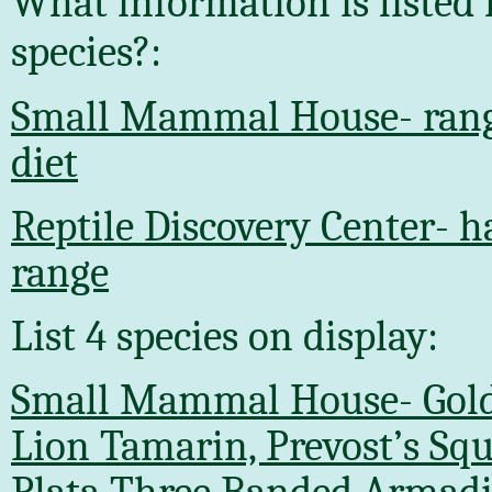
What information is listed 
species?:
Small Mammal House- range
diet
Reptile Discovery Center- h
range
List 4 species on display:
Small Mammal House- Gol
Lion Tamarin, Prevost’s Squi