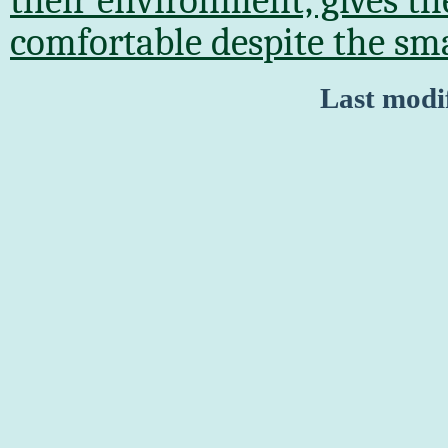
their environment, gives t
comfortable despite the sma
Last modi