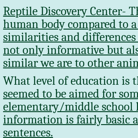
Reptile Discovery Center- T
human body compared to a r
similarities and difference
not only informative but al
similar we are to other ani
What level of education is 
seemed to be aimed for so
elementary/middle school le
information is fairly basic
sentences.