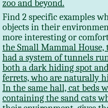
zoo and beyond.
Find 2 specific examples wh
objects in their environmen
more interesting or comfort
the Small Mammal House, th
had a system of tunnels ru
both a dark hiding spot and
ferrets, who are naturally 
In the same hall, cat beds 
containing the sand cats wh