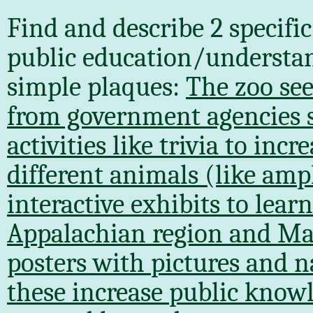
Find and describe 2 specifi
public education/understa
simple plaques:
The zoo see
from government agencies 
activities like trivia to in
different animals (like amp
interactive exhibits to lear
Appalachian region and Mar
posters with pictures and n
these increase public knowl