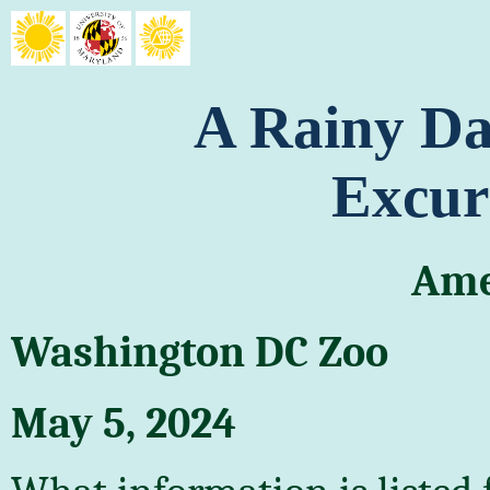
A Rainy Da
Excur
Ame
Washington DC Zoo
May 5, 2024