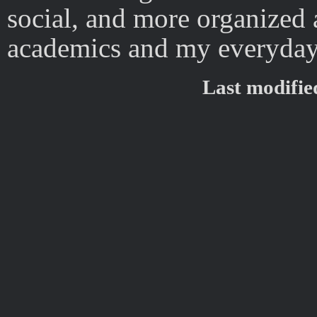
social, and more organized 
academics and my everyday 
Last modifi