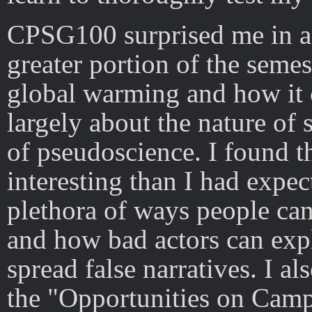
CPSG100 surprised me in a 
greater portion of the semes
global warming and how it c
largely about the nature of 
of pseudoscience. I found t
interesting than I had expec
plethora of ways people can
and how bad actors can exp
spread false narratives. I al
the "Opportunities on Camp