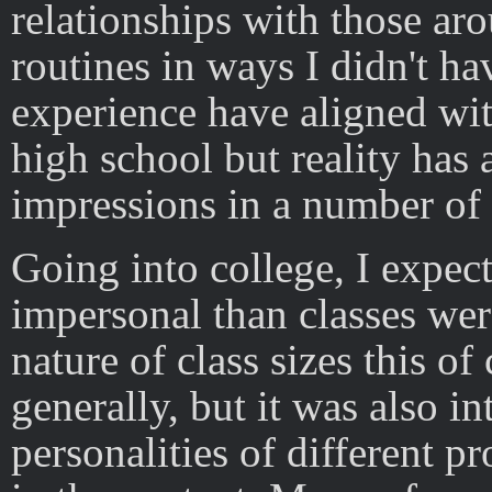
relationships with those a
routines in ways I didn't h
experience have aligned wi
high school but reality has
impressions in a number of
Going into college, I expec
impersonal than classes wer
nature of class sizes this of
generally, but it was also i
personalities of different p