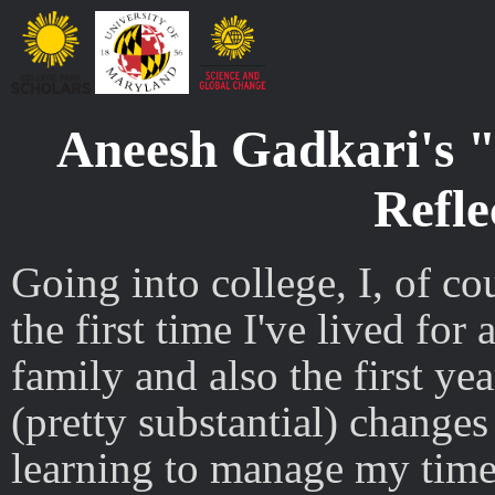
Aneesh Gadkari's "
Refle
Going into college, I, of c
the first time I've lived fo
family and also the first yea
(pretty substantial) change
learning to manage my time