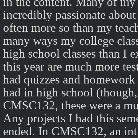
in the content. Many of my 
incredibly passionate about
often more so than my teache
many ways my college class
high school classes than I 
this year are much more tes
had quizzes and homework a
had in high school (though,
CMSC132, these were a muc
Any projects I had this se
ended. In CMSC132, an int