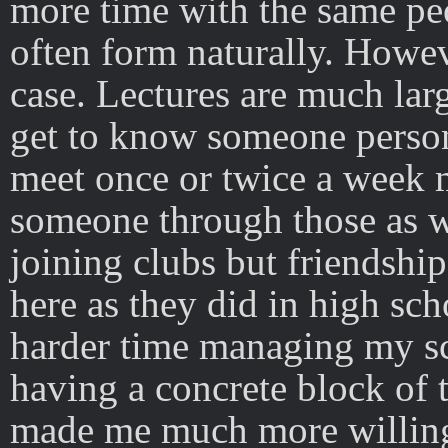
more time with the same pe
often form naturally. However
case. Lectures are much larg
get to know someone person
meet once or twice a week m
someone through those as we
joining clubs but friendship
here as they did in high sch
harder time managing my sc
having a concrete block of 
made me much more willing t