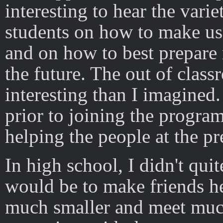
interesting to hear the vari
students on how to make us
and on how to best prepare 
the future. The out of clas
interesting than I imagined.
prior to joining the program
helping the people at the pr
In high school, I didn't qui
would be to make friends he
much smaller and meet much