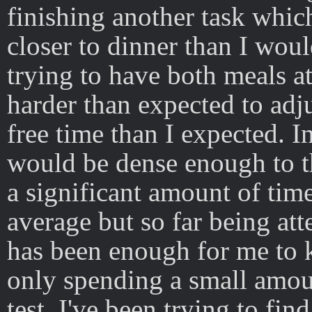
finishing another task which
closer to dinner than I woul
trying to have both meals at a
harder than expected to adj
free time than I expected. In
would be dense enough to t
a significant amount of tim
average but so far being att
has been enough for me to k
only spending a small amou
test. I've been trying to fi