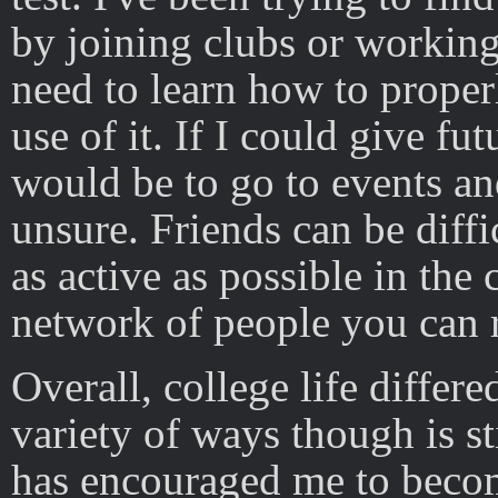
by joining clubs or working 
need to learn how to proper
use of it. If I could give fu
would be to go to events and
unsure. Friends can be diffi
as active as possible in th
network of people you can 
Overall, college life differ
variety of ways though is sti
has encouraged me to beco