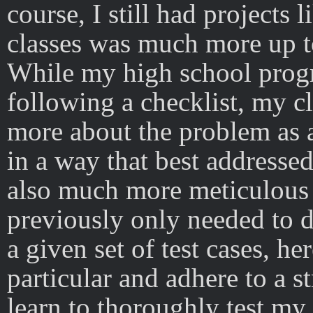
course, I still had projects 
classes was much more up 
While my high school progr
following a checklist, my c
more about the problem as
in a way that best addressed
also much more meticulous 
previously only needed to 
a given set of test cases, h
particular and adhere to a st
learn to thoroughly test my